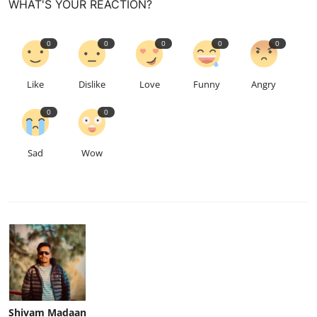
WHAT'S YOUR REACTION?
0
0
0
0
0
Like
Dislike
Love
Funny
Angry
0
0
Sad
Wow
Shivam Madaan