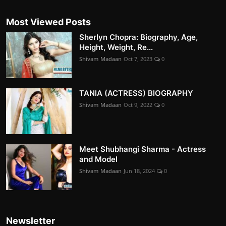
Most Viewed Posts
Sherlyn Chopra: Biography, Age,
Height, Weight, Re...
Shivam Madaan
Oct 7, 2023
0
TANIA (ACTRESS) BIOGRAPHY
Shivam Madaan
Oct 9, 2022
0
Meet Shubhangi Sharma - Actress
and Model
Shivam Madaan
Jun 18, 2024
0
Newsletter