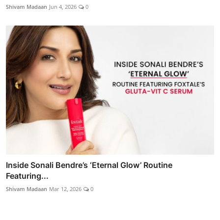
Shivam Madaan
Jun 4, 2026
0
Inside Sonali Bendre’s ‘Eternal Glow’ Routine
Featuring...
Shivam Madaan
Mar 12, 2026
0