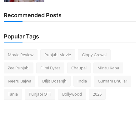
Recommended Posts
Popular Tags
Movie Review
Punjabi Movie
Gippy Grewal
Zee Punjabi
Filmi Bytes
Chaupal
Mintu Kapa
Neeru Bajwa
Diljit Dosanjh
India
Gurnam Bhullar
Tania
Punjabi OTT
Bollywood
2025