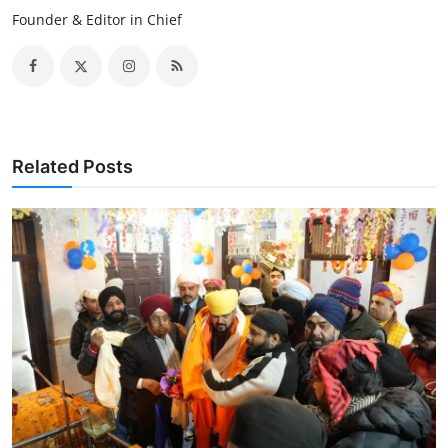
Founder & Editor in Chief
Related Posts