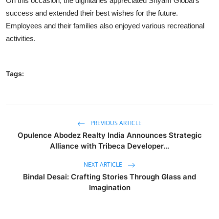
On this occasion, the dignitaries appreciated Shyam Global’s
success and extended their best wishes for the future.
Employees and their families also enjoyed various recreational
activities.
Tags:
PREVIOUS ARTICLE
Opulence Abodez Realty India Announces Strategic
Alliance with Tribeca Developer...
NEXT ARTICLE
Bindal Desai: Crafting Stories Through Glass and
Imagination