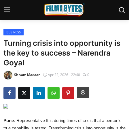
BUSINESS
Home
Turning crisis into opportunity is
Bollywood
the key to success – Narendra
Goyal
Contact
Punjabi Cinema
Shivam Madaan
Apr 22, 2026 - 22:40
0
Television
OTT & Web Series
Movie Review
Pune:
Representative It is during times of crisis that a person’s
Music
true capability is tested. Transforming crisis into opportunity is the