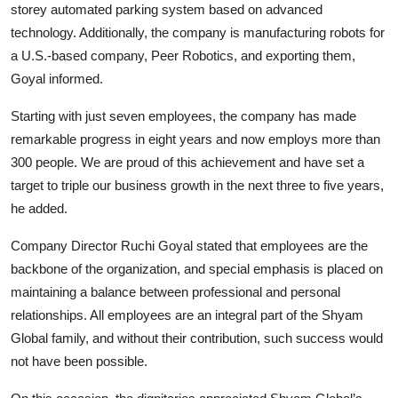
storey automated parking system based on advanced
technology. Additionally, the company is manufacturing robots for
a U.S.-based company, Peer Robotics, and exporting them,
Goyal informed.
Starting with just seven employees, the company has made
remarkable progress in eight years and now employs more than
300 people. We are proud of this achievement and have set a
target to triple our business growth in the next three to five years,
he added.
Company Director Ruchi Goyal stated that employees are the
backbone of the organization, and special emphasis is placed on
maintaining a balance between professional and personal
relationships. All employees are an integral part of the Shyam
Global family, and without their contribution, such success would
not have been possible.