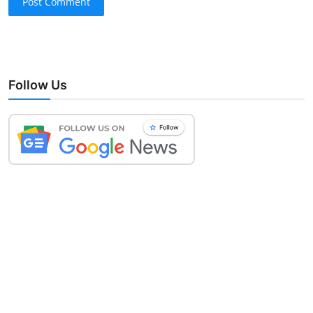
Post Comment
Follow Us