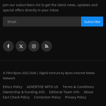
Join our subscribers list to get the latest news, updates and
special offers directly in your inbox
Subscribe
© Filmi Bytes 2022-2026 | Digital Venture by Bytes Internet Media
Network
Ethics Policy
ADVERTISE WITH US
Terms & Conditions
Ownership & Funding Info
Editorial Team Info
About
Fact Check Policy
Correction Policy
Privacy Policy