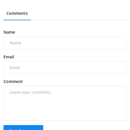
Comments
Name
Email
Comment