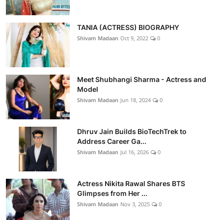
TANIA (ACTRESS) BIOGRAPHY
Shivam Madaan
Oct 9, 2022
0
Meet Shubhangi Sharma - Actress and
Model
Shivam Madaan
Jun 18, 2024
0
Dhruv Jain Builds BioTechTrek to
Address Career Ga...
Shivam Madaan
Jul 16, 2026
0
Actress Nikita Rawal Shares BTS
Glimpses from Her ...
Shivam Madaan
Nov 3, 2025
0