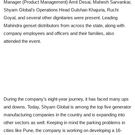
Manager (Product Management) Amit Desai, Mahesh Sarvankar,
Shyam Global’s Operations Head Gulshan Khajuria, Ruchi
Goyal, and several other dignitaries were present. Leading
Mahindra genset distributors from across the state, along with
company employees and officers and their families, also
attended the event.
During the company’s eight-year journey, it has faced many ups
and downs. Today, Shyam Global is among the top five generator
manufacturing companies in the country and is expanding into
other sectors as well. Keeping in mind the parking problems in
cities like Pune, the company is working on developing a 16-