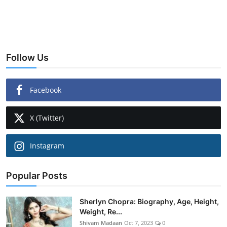
Follow Us
Facebook
X (Twitter)
Instagram
Popular Posts
Sherlyn Chopra: Biography, Age, Height,
Weight, Re...
Shivam Madaan
Oct 7, 2023
0