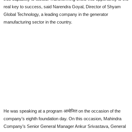
real key to success, said Narendra Goyal, Director of Shyam
Lifestyle
Global Technology, a leading company in the generator
manufacturing sector in the country.
He was speaking at a program आयोजित on the occasion of the
company’s eighth foundation day. On this occasion, Mahindra
Company’s Senior General Manager Ankur Srivastava, General