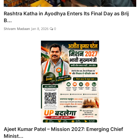
Rashtra Katha in Ayodhya Enters Its Final Day as Brij
B...
Shivam Madaan
Jan 8, 2026
0
Ajeet Kumar Patel – Mission 2027: Emerging Chief
Minist...