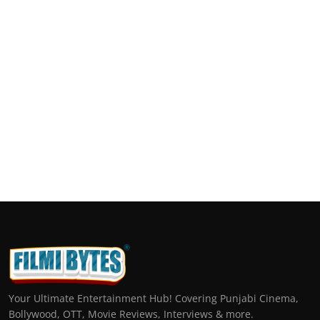
Your Ultimate Entertainment Hub! Covering Punjabi Cinema,
Bollywood, OTT, Movie Reviews, Interviews & more.