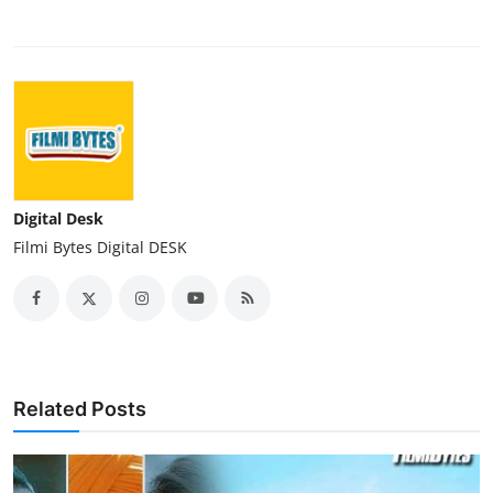
Digital Desk
Filmi Bytes Digital DESK
Related Posts