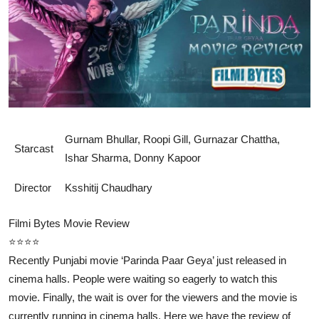
Lifestyle
Gurnam Bhullar, Roopi Gill, Gurnazar Chattha,
Starcast
Ishar Sharma, Donny Kapoor
Director
Ksshitij Chaudhary
Filmi Bytes Movie Review
⭐⭐⭐⭐
Recently Punjabi movie ‘Parinda Paar Geya’ just released in
cinema halls. People were waiting so eagerly to watch this
movie. Finally, the wait is over for the viewers and the movie is
currently running in cinema halls. Here we have the review of