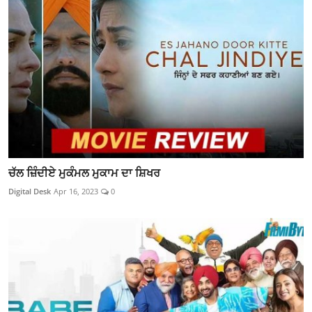
ਚੱਲ ਜ਼ਿੰਦੀਏ ਮੁਕੰਮਲ ਮੁਕਾਮ ਦਾ ਸ਼ਿਖਰ
Digital Desk
Apr 16, 2023
0