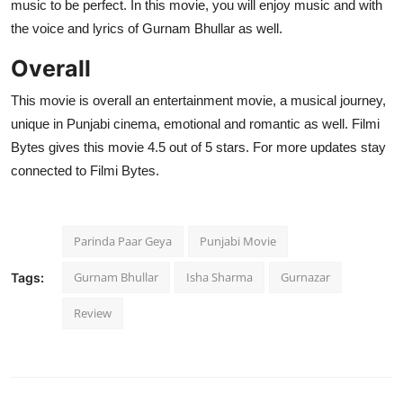
music to be perfect. In this movie, you will enjoy music and with
the voice and lyrics of Gurnam Bhullar as well.
Overall
This movie is overall an entertainment movie, a musical journey,
unique in Punjabi cinema, emotional and romantic as well. Filmi
Bytes gives this movie 4.5 out of 5 stars. For more updates stay
connected to Filmi Bytes.
Parinda Paar Geya
Punjabi Movie
Gurnam Bhullar
Isha Sharma
Gurnazar
Tags:
Review