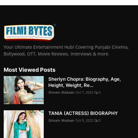
Your Ultimate Entertainment Hub! Covering Punjabi Cinema,
Bollywood, OTT, Movie Reviews, Interviews & more.
Most Viewed Posts
Sherlyn Chopra: Biography, Age,
Height, Weight, Re...
Shivam Madaan
Oct 7, 2023
0
TANIA (ACTRESS) BIOGRAPHY
Shivam Madaan
Oct 9, 2022
0