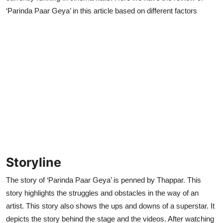
‘Parinda Paar Geya’ in this article based on different factors
Storyline
The story of ‘Parinda Paar Geya’ is penned by Thappar. This
story highlights the struggles and obstacles in the way of an
artist. This story also shows the ups and downs of a superstar. It
depicts the story behind the stage and the videos. After watching