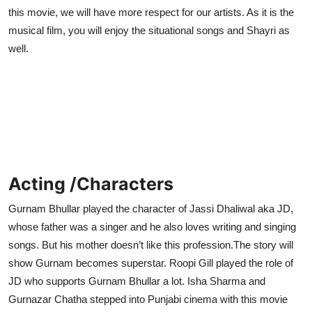
this movie, we will have more respect for our artists. As it is the
musical film, you will enjoy the situational songs and Shayri as
well.
Acting /Characters
Gurnam Bhullar played the character of Jassi Dhaliwal aka JD,
whose father was a singer and he also loves writing and singing
songs. But his mother doesn’t like this profession.The story will
show Gurnam becomes superstar. Roopi Gill played the role of
JD who supports Gurnam Bhullar a lot. Isha Sharma and
Gurnazar Chatha stepped into Punjabi cinema with this movie