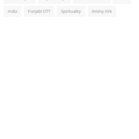
India
Punjabi OTT
Spirituality
Ammy Virk