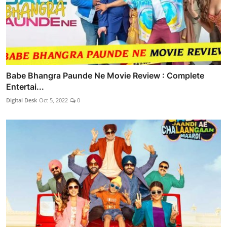
Babe Bhangra Paunde Ne Movie Review : Complete
Entertai...
Digital Desk
Oct 5, 2022
0