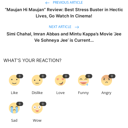
PREVIOUS ARTICLE
“Maujan Hi Maujan” Review: Best Stress Buster in Hectic
Lives, Go Watch In Cinema!
NEXT ARTICLE
Simi Chahal, Imran Abbas and Mintu Kappa’s Movie ‘Jee
Ve Sohneya Jee’ is Current...
WHAT'S YOUR REACTION?
0
0
0
0
0
Like
Dislike
Love
Funny
Angry
0
0
Sad
Wow