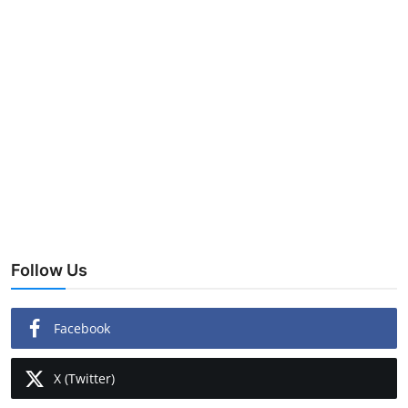
Follow Us
Facebook
X (Twitter)