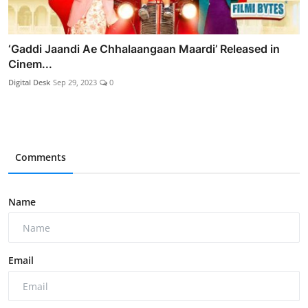
‘Gaddi Jaandi Ae Chhalaangaan Maardi’ Released in
Cinem...
Digital Desk
Sep 29, 2023
0
Comments
Name
Email