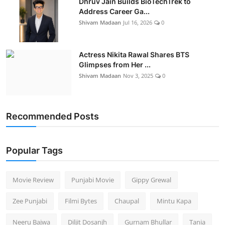
Dhruv Jain Builds BioTechTrek to
Address Career Ga...
Shivam Madaan
Jul 16, 2026
0
Actress Nikita Rawal Shares BTS
Glimpses from Her ...
Shivam Madaan
Nov 3, 2025
0
Recommended Posts
Popular Tags
Movie Review
Punjabi Movie
Gippy Grewal
Zee Punjabi
Filmi Bytes
Chaupal
Mintu Kapa
Neeru Bajwa
Diljit Dosanjh
Gurnam Bhullar
Tania