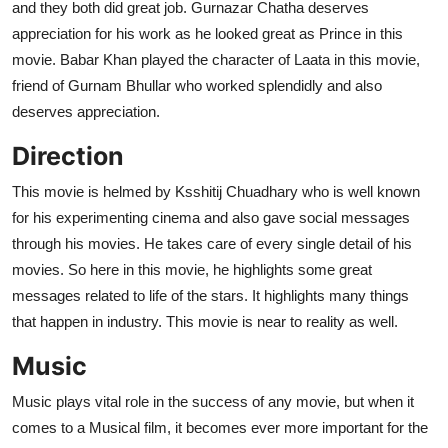
and they both did great job. Gurnazar Chatha deserves
appreciation for his work as he looked great as Prince in this
movie. Babar Khan played the character of Laata in this movie,
friend of Gurnam Bhullar who worked splendidly and also
deserves appreciation.
Direction
This movie is helmed by Ksshitij Chuadhary who is well known
for his experimenting cinema and also gave social messages
through his movies. He takes care of every single detail of his
movies. So here in this movie, he highlights some great
messages related to life of the stars. It highlights many things
that happen in industry. This movie is near to reality as well.
Music
Music plays vital role in the success of any movie, but when it
comes to a Musical film, it becomes ever more important for the