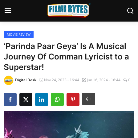
MOVIE REVIEW
Home
‘Parinda Paar Geya’ Is A Musical
Bollywood
Journey Of Comman Lyricist to a
Superstar!
Contact
Punjabi Cinema
Digital Desk
Nov 24, 2023 - 16:44
Jun 16, 2024 - 16:44
0
Television
OTT & Web Series
Movie Review
Music