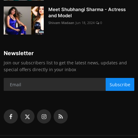
Meet Shubhangi Sharma - Actress
and Model
Shivam Madaan
Jun 18, 2024
0
Newsletter
Join our subscribers list to get the latest news, updates and
special offers directly in your inbox
Subscribe