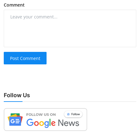
Comment
Post Comment
Follow Us