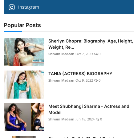
Instagram
Popular Posts
Sherlyn Chopra: Biography, Age, Height,
Weight, Re...
Shivam Madaan
Oct 7, 2023
0
TANIA (ACTRESS) BIOGRAPHY
Shivam Madaan
Oct 9, 2022
0
Meet Shubhangi Sharma - Actress and
Model
Shivam Madaan
Jun 18, 2024
0