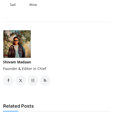
Sad
Wow
Shivam Madaan
Founder & Editor in Chief
Related Posts