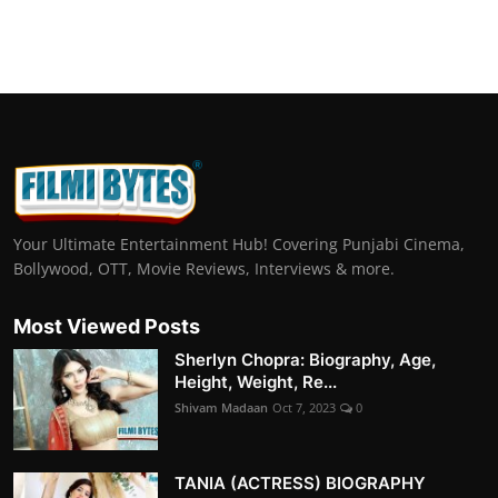
Your Ultimate Entertainment Hub! Covering Punjabi Cinema,
Bollywood, OTT, Movie Reviews, Interviews & more.
Most Viewed Posts
Sherlyn Chopra: Biography, Age,
Height, Weight, Re...
Shivam Madaan
Oct 7, 2023
0
TANIA (ACTRESS) BIOGRAPHY