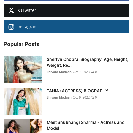
X (Twitter)
Instagram
Popular Posts
Sherlyn Chopra: Biography, Age, Height,
Weight, Re...
Shivam Madaan
Oct 7, 2023
0
TANIA (ACTRESS) BIOGRAPHY
Shivam Madaan
Oct 9, 2022
0
Meet Shubhangi Sharma - Actress and
Model