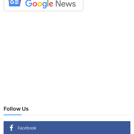
Follow Us
Facebook