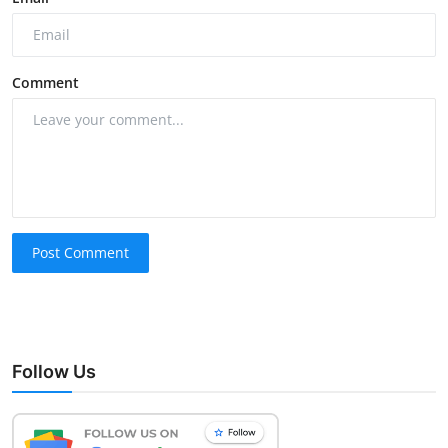
Comment
Post Comment
Follow Us