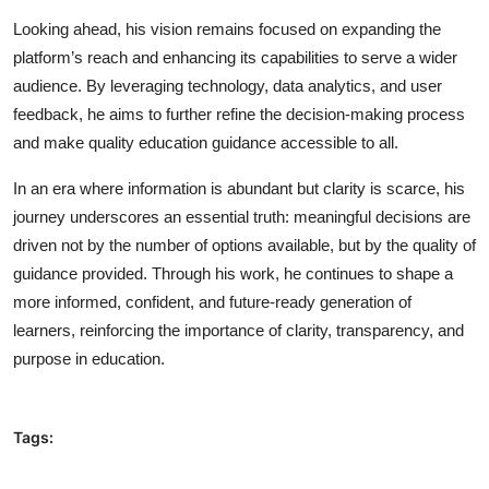
Looking ahead, his vision remains focused on expanding the
platform’s reach and enhancing its capabilities to serve a wider
audience. By leveraging technology, data analytics, and user
feedback, he aims to further refine the decision-making process
and make quality education guidance accessible to all.
In an era where information is abundant but clarity is scarce, his
journey underscores an essential truth: meaningful decisions are
driven not by the number of options available, but by the quality of
guidance provided. Through his work, he continues to shape a
more informed, confident, and future-ready generation of
learners, reinforcing the importance of clarity, transparency, and
purpose in education.
Tags: