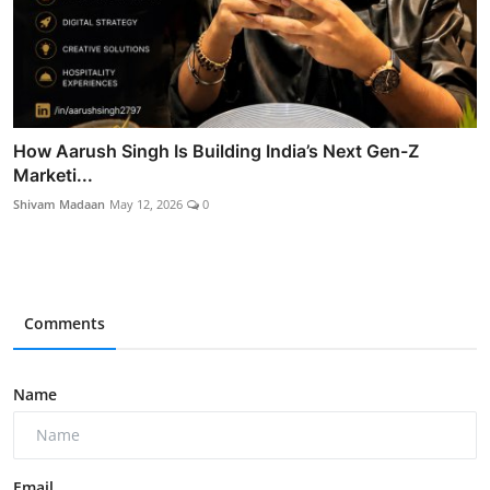
How Aarush Singh Is Building India’s Next Gen-Z
Marketi...
Shivam Madaan
May 12, 2026
0
Comments
Name
Email