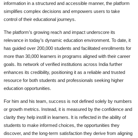
information in a structured and accessible manner, the platform
simplifies complex decisions and empowers users to take
control of their educational journeys.
The platform’s growing reach and impact underscore its
relevance in today’s dynamic education environment. To date, it
has guided over 200,000 students and facilitated enrollments for
more than 30,000 learners in programs aligned with their career
goals. Its network of verified institutions across India further
enhances its credibility, positioning it as a reliable and trusted
resource for both students and professionals seeking higher
education opportunities.
For him and his team, success is not defined solely by numbers
or growth metrics. Instead, it is measured by the confidence and
clarity they help instill in learners. It is reflected in the ability of
students to make informed choices, the opportunities they
discover, and the long-term satisfaction they derive from aligning