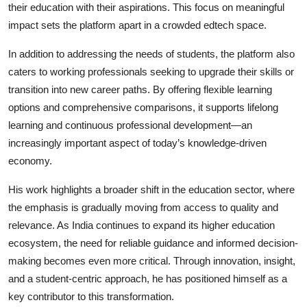
their education with their aspirations. This focus on meaningful
impact sets the platform apart in a crowded edtech space.
In addition to addressing the needs of students, the platform also
caters to working professionals seeking to upgrade their skills or
transition into new career paths. By offering flexible learning
options and comprehensive comparisons, it supports lifelong
learning and continuous professional development—an
increasingly important aspect of today’s knowledge-driven
economy.
His work highlights a broader shift in the education sector, where
the emphasis is gradually moving from access to quality and
relevance. As India continues to expand its higher education
ecosystem, the need for reliable guidance and informed decision-
making becomes even more critical. Through innovation, insight,
and a student-centric approach, he has positioned himself as a
key contributor to this transformation.