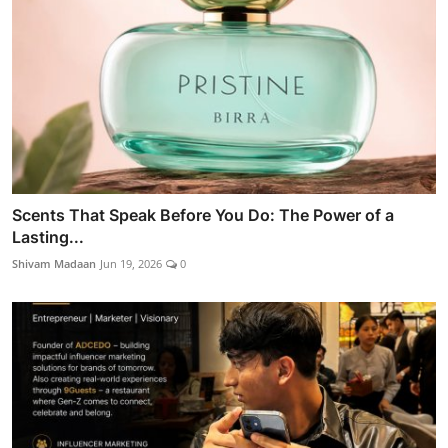
Scents That Speak Before You Do: The Power of a
Lasting...
Shivam Madaan
Jun 19, 2026
0