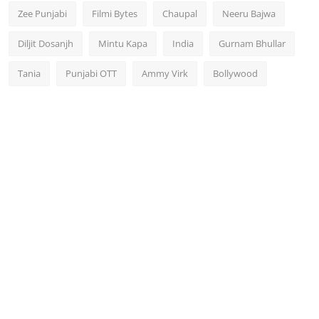
Zee Punjabi
Filmi Bytes
Chaupal
Neeru Bajwa
Diljit Dosanjh
Mintu Kapa
India
Gurnam Bhullar
Tania
Punjabi OTT
Ammy Virk
Bollywood