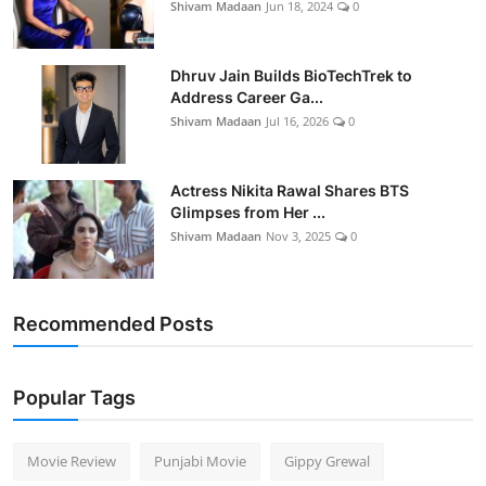
Shivam Madaan
Jun 18, 2024
0
Dhruv Jain Builds BioTechTrek to
Address Career Ga...
Shivam Madaan
Jul 16, 2026
0
Actress Nikita Rawal Shares BTS
Glimpses from Her ...
Shivam Madaan
Nov 3, 2025
0
Recommended Posts
Popular Tags
Movie Review
Punjabi Movie
Gippy Grewal