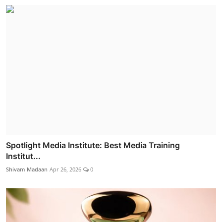
Spotlight Media Institute: Best Media Training
Institut...
Shivam Madaan
Apr 26, 2026
0