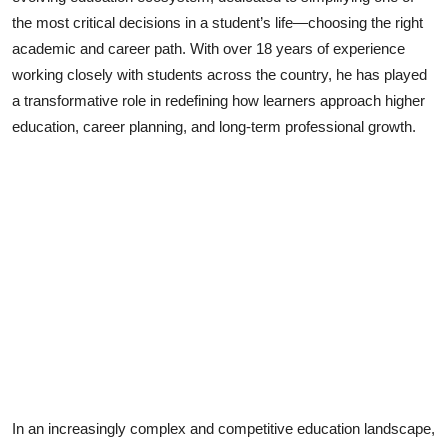
the most critical decisions in a student’s life—choosing the right
Lifestyle
academic and career path. With over 18 years of experience
working closely with students across the country, he has played
a transformative role in redefining how learners approach higher
education, career planning, and long-term professional growth.
In an increasingly complex and competitive education landscape,