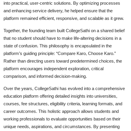
into practical, user-centric solutions. By optimizing processes
and enhancing service delivery, he helped ensure that the
platform remained efficient, responsive, and scalable as it grew.
Together, the founding team built CollegeSathi on a shared belief
that no student should have to make life-altering decisions in a
state of confusion. This philosophy is encapsulated in the
platform’s guiding principle: “Compare Karo, Choose Karo.”
Rather than directing users toward predetermined choices, the
platform encourages independent exploration, critical
comparison, and informed decision-making.
Over the years, CollegeSathi has evolved into a comprehensive
education platform offering detailed insights into universities,
courses, fee structures, eligibility criteria, learning formats, and
career outcomes. This holistic approach allows students and
working professionals to evaluate opportunities based on their
unique needs, aspirations, and circumstances. By presenting