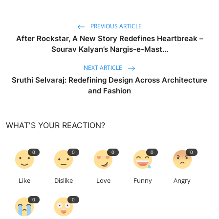
PREVIOUS ARTICLE
After Rockstar, A New Story Redefines Heartbreak –
Sourav Kalyan’s Nargis-e-Mast...
NEXT ARTICLE
Sruthi Selvaraj: Redefining Design Across Architecture
and Fashion
WHAT'S YOUR REACTION?
0
0
0
0
0
Like
Dislike
Love
Funny
Angry
0
0