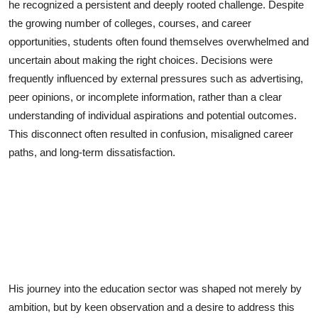
he recognized a persistent and deeply rooted challenge. Despite
the growing number of colleges, courses, and career
opportunities, students often found themselves overwhelmed and
uncertain about making the right choices. Decisions were
frequently influenced by external pressures such as advertising,
peer opinions, or incomplete information, rather than a clear
understanding of individual aspirations and potential outcomes.
This disconnect often resulted in confusion, misaligned career
paths, and long-term dissatisfaction.
His journey into the education sector was shaped not merely by
ambition, but by keen observation and a desire to address this