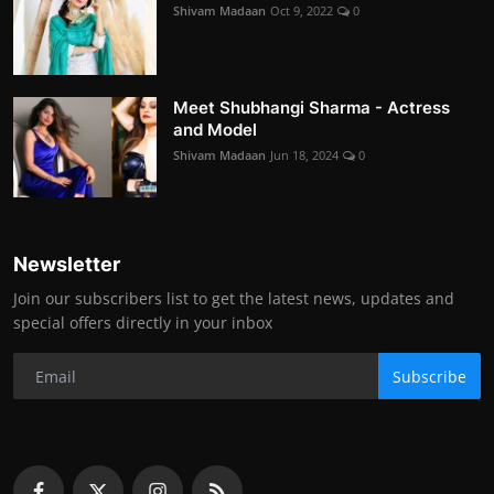
Shivam Madaan
Oct 9, 2022
0
Meet Shubhangi Sharma - Actress
and Model
Shivam Madaan
Jun 18, 2024
0
Newsletter
Join our subscribers list to get the latest news, updates and
special offers directly in your inbox
Subscribe