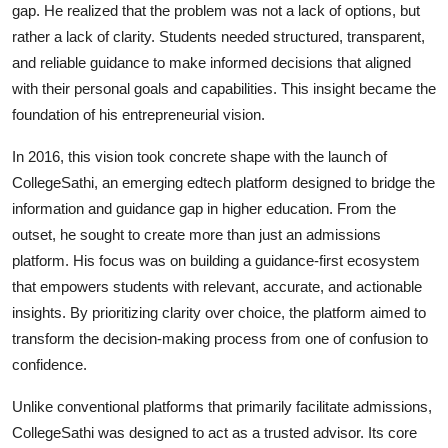
gap. He realized that the problem was not a lack of options, but
rather a lack of clarity. Students needed structured, transparent,
and reliable guidance to make informed decisions that aligned
with their personal goals and capabilities. This insight became the
foundation of his entrepreneurial vision.
In 2016, this vision took concrete shape with the launch of
CollegeSathi, an emerging edtech platform designed to bridge the
information and guidance gap in higher education. From the
outset, he sought to create more than just an admissions
platform. His focus was on building a guidance-first ecosystem
that empowers students with relevant, accurate, and actionable
insights. By prioritizing clarity over choice, the platform aimed to
transform the decision-making process from one of confusion to
confidence.
Unlike conventional platforms that primarily facilitate admissions,
CollegeSathi was designed to act as a trusted advisor. Its core