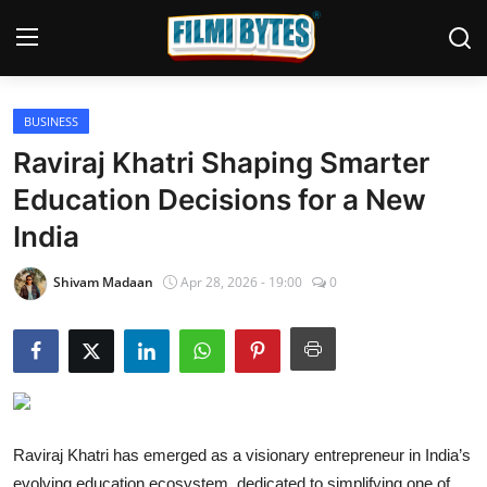
BUSINESS
Home
Raviraj Khatri Shaping Smarter
Bollywood
Education Decisions for a New
India
Contact
Punjabi Cinema
Shivam Madaan
Apr 28, 2026 - 19:00
0
Television
OTT & Web Series
Movie Review
Raviraj Khatri has emerged as a visionary entrepreneur in India’s
Music
evolving education ecosystem, dedicated to simplifying one of