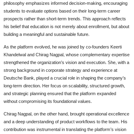
philosophy emphasizes informed decision-making, encouraging
students to evaluate options based on their long-term career
prospects rather than short-term trends. This approach reflects
his belief that education is not merely about enrollment, but about
building a meaningful and sustainable future.
As the platform evolved, he was joined by co-founders Keerti
Khandelwal and Chirag Nagpal, whose complementary expertise
strengthened the organization’s vision and execution. She, with a
strong background in corporate strategy and experience at
Deutsche Bank, played a crucial role in shaping the company’s
long-term direction. Her focus on scalability, structured growth,
and strategic planning ensured that the platform expanded
without compromising its foundational values.
Chirag Nagpal, on the other hand, brought operational excellence
and a deep understanding of product workflows to the team. His
contribution was instrumental in translating the platform’s vision