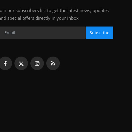
Join our subscribers list to get the latest news, updates
and special offers directly in your inbox
Subscribe