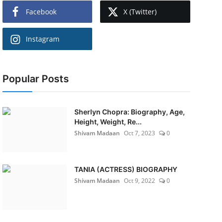
Facebook
X (Twitter)
Instagram
Popular Posts
Sherlyn Chopra: Biography, Age,
Height, Weight, Re...
Shivam Madaan
Oct 7, 2023
0
TANIA (ACTRESS) BIOGRAPHY
Shivam Madaan
Oct 9, 2022
0