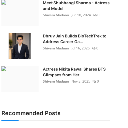
Meet Shubhangi Sharma - Actress
and Model
Shivam Madaan
Jun 18, 2024
0
Dhruv Jain Builds BioTechTrek to
Address Career Ga...
Shivam Madaan
Jul 16, 2026
0
Actress Nikita Rawal Shares BTS
Glimpses from Her ...
Shivam Madaan
Nov 3, 2025
0
Recommended Posts