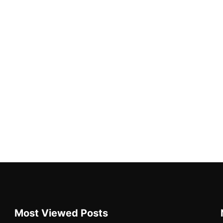
Most Viewed Posts