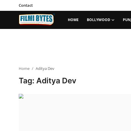
Contact
HOME
BOLLYWOOD
PUN
Home
Bollywood
Contact
Home
Aditya Dev
Punjabi Cinema
Tag: Aditya Dev
Television
OTT & Web Series
Movie Review
Music