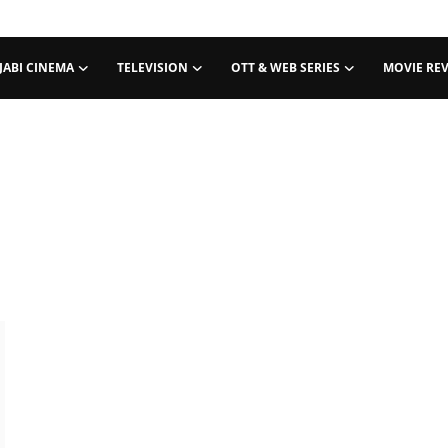
JABI CINEMA
TELEVISION
OTT & WEB SERIES
MOVIE RE