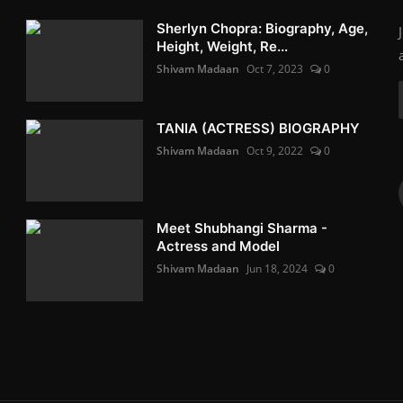
Sherlyn Chopra: Biography, Age,
Height, Weight, Re...
Shivam Madaan
Oct 7, 2023
0
TANIA (ACTRESS) BIOGRAPHY
Shivam Madaan
Oct 9, 2022
0
Meet Shubhangi Sharma -
Actress and Model
Shivam Madaan
Jun 18, 2024
0