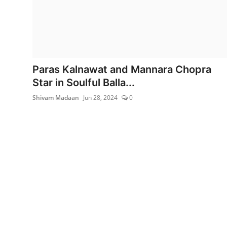
Lifestyle
Paras Kalnawat and Mannara Chopra
Star in Soulful Balla...
Shivam Madaan
Jun 28, 2024
0