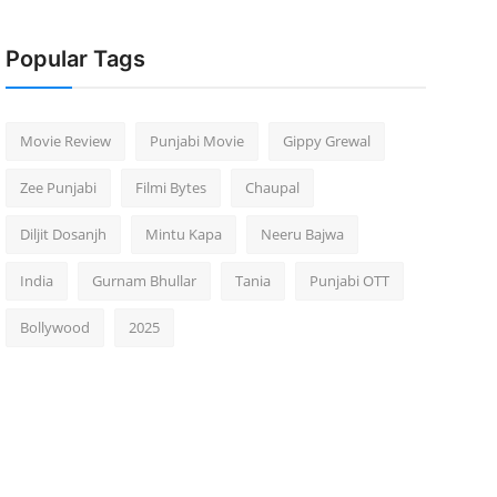
Popular Tags
Movie Review
Punjabi Movie
Gippy Grewal
Zee Punjabi
Filmi Bytes
Chaupal
Diljit Dosanjh
Mintu Kapa
Neeru Bajwa
India
Gurnam Bhullar
Tania
Punjabi OTT
Bollywood
2025