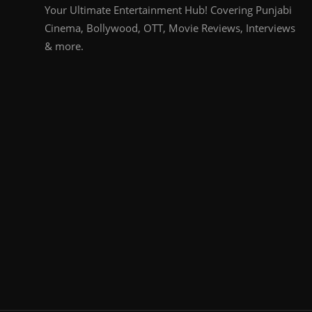
Your Ultimate Entertainment Hub! Covering Punjabi
Cinema, Bollywood, OTT, Movie Reviews, Interviews
& more.