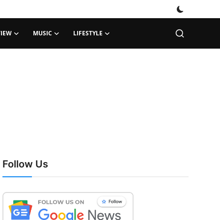
VIEW
MUSIC
LIFESTYLE
Follow Us