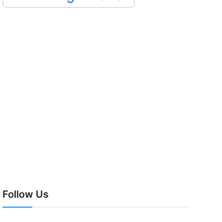
Follow Us