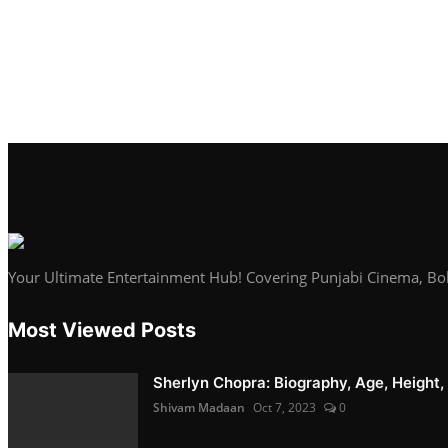
Your Ultimate Entertainment Hub! Covering Punjabi Cinema, Bo
Most Viewed Posts
Sherlyn Chopra: Biography, Age, Height, 
Shivam Madaan
Oct 7, 2023
0