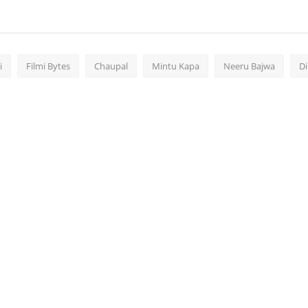
i
Filmi Bytes
Chaupal
Mintu Kapa
Neeru Bajwa
Di