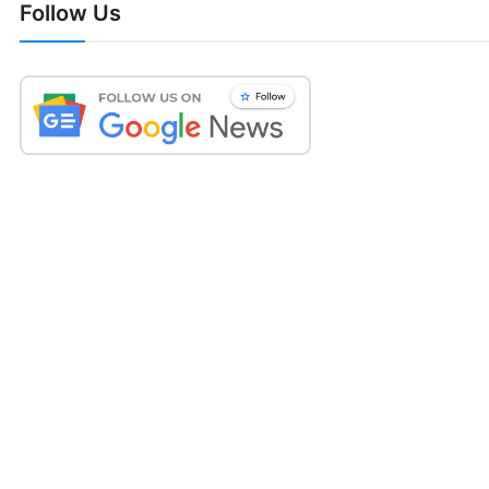
Follow Us