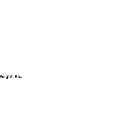
eight, Re...