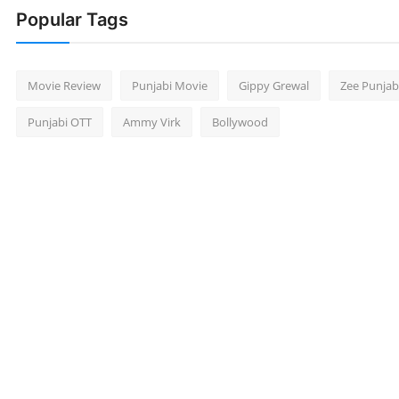
Popular Tags
Movie Review
Punjabi Movie
Gippy Grewal
Zee Punjab
Punjabi OTT
Ammy Virk
Bollywood