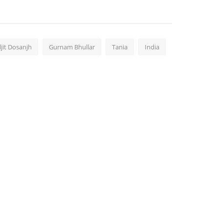
ljit Dosanjh
Gurnam Bhullar
Tania
India