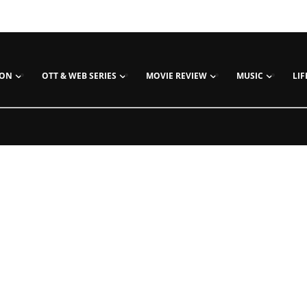
ION
OTT & WEB SERIES
MOVIE REVIEW
MUSIC
LIF