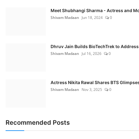
Meet Shubhangi Sharma - Actress and M
Shivam Madaan
Jun 18, 2024
0
Dhruv Jain Builds BioTechTrek to Address 
Shivam Madaan
Jul 16, 2026
0
Actress Nikita Rawal Shares BTS Glimpses 
Shivam Madaan
Nov 3, 2025
0
Recommended Posts