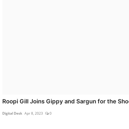
All
Lyrics
Lifestyle
All
Celebrities
Biography
Fashion
Roopi Gill Joins Gippy and Sargun for the Shoot
Digital Desk
Apr 8, 2023
0