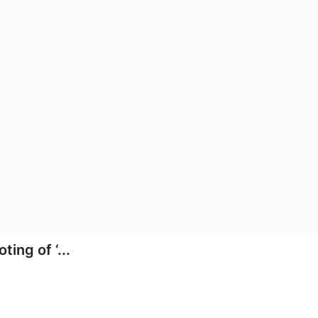
ing of ‘...