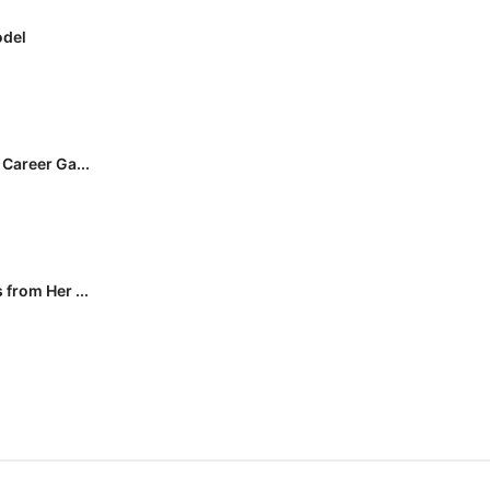
odel
Career Ga...
from Her ...