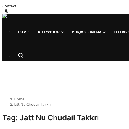
Contact
HOME
BOLLYWOOD
PUNJABI CINEMA
TELEVIS
Home
Bollywood
All
News
Trailer Launch
Trailer Review
Gossips
Home
Jatt Nu Chudail Takkri
Songs
Tag: Jatt Nu Chudail Takkri
Box Office Collection
Events