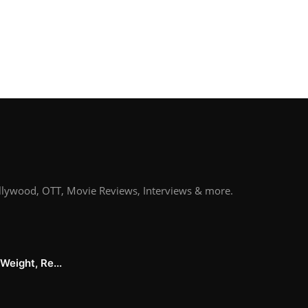
llywood, OTT, Movie Reviews, Interviews & more.
Weight, Re...