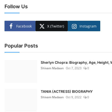
Follow Us
Facebook
X (Twitter)
Instagram
Popular Posts
Sherlyn Chopra: Biography, Age, Height, W
Shivam Madaan
Oct 7, 2023
0
TANIA (ACTRESS) BIOGRAPHY
Shivam Madaan
Oct 9, 2022
0