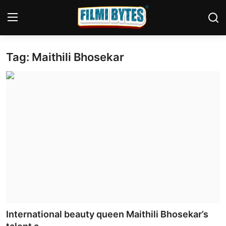
Tag: Maithili Bhosekar
Home
Contact
Bollywood
Punjabi Cinema
Television
OTT & Web Series
Movie Review
International beauty queen Maithili Bhosekar’s
Music