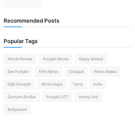
Recommended Posts
Popular Tags
Movie Review
Punjabi Movie
Gippy Grewal
Zee Punjabi
Filmi Bytes
Chaupal
Neeru Bajwa
Diljit Dosanjh
Mintu Kapa
Tania
India
Gurnam Bhullar
Punjabi OTT
Ammy Virk
Bollywood