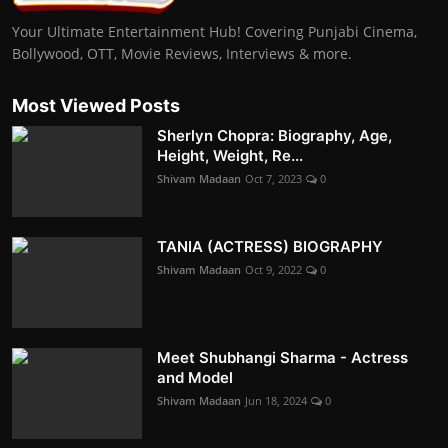
Your Ultimate Entertainment Hub! Covering Punjabi Cinema,
Bollywood, OTT, Movie Reviews, Interviews & more.
Most Viewed Posts
Sherlyn Chopra: Biography, Age,
Height, Weight, Re...
Shivam Madaan
Oct 7, 2023
0
TANIA (ACTRESS) BIOGRAPHY
Shivam Madaan
Oct 9, 2022
0
Meet Shubhangi Sharma - Actress
and Model
Shivam Madaan
Jun 18, 2024
0