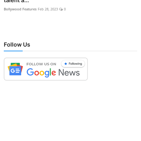
talent a...
Lifestyle
Bollywood Features
Feb 28, 2023
0
Follow Us