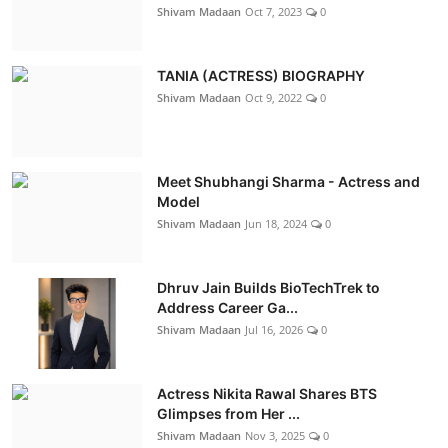
Shivam Madaan
Oct 7, 2023
0
TANIA (ACTRESS) BIOGRAPHY
Shivam Madaan
Oct 9, 2022
0
Meet Shubhangi Sharma - Actress and
Model
Shivam Madaan
Jun 18, 2024
0
Dhruv Jain Builds BioTechTrek to
Address Career Ga...
Shivam Madaan
Jul 16, 2026
0
Actress Nikita Rawal Shares BTS
Glimpses from Her ...
Shivam Madaan
Nov 3, 2025
0