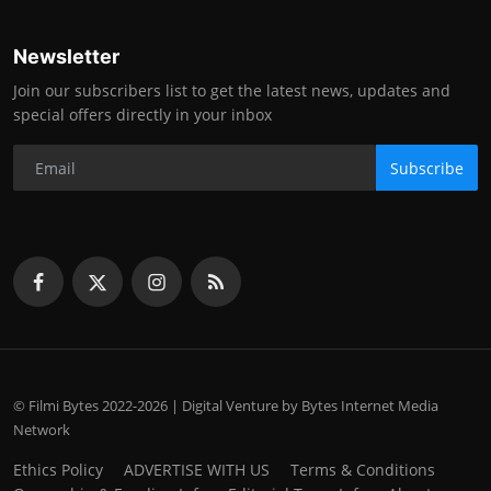
Newsletter
Join our subscribers list to get the latest news, updates and
special offers directly in your inbox
Subscribe
© Filmi Bytes 2022-2026 | Digital Venture by Bytes Internet Media
Network
Ethics Policy
ADVERTISE WITH US
Terms & Conditions