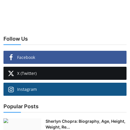
Follow Us
Facebook
X (Twitter)
Instagram
Popular Posts
Sherlyn Chopra: Biography, Age, Height,
Weight, Re...