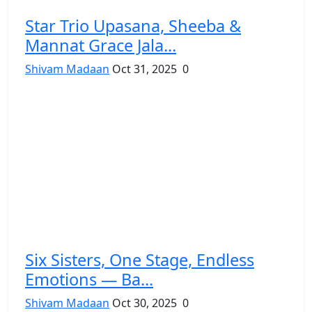
Star Trio Upasana, Sheeba &
Mannat Grace Jala...
Shivam Madaan
Oct 31, 2025
0
Six Sisters, One Stage, Endless
Emotions — Ba...
Shivam Madaan
Oct 30, 2025
0