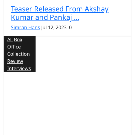
Teaser Released From Akshay
Kumar and Pankaj ...
Simran Hans
Jul 12, 2023
0
All
Box
Office
Collection
Review
Interviews