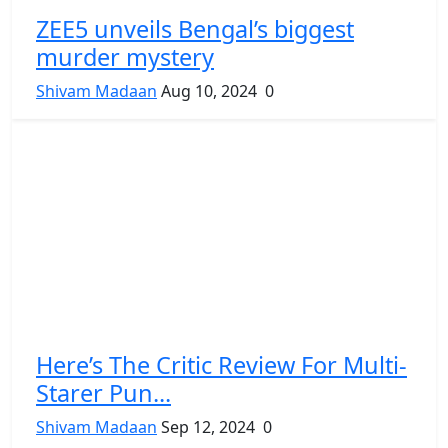
ZEE5 unveils Bengal’s biggest
murder mystery
Shivam Madaan
Aug 10, 2024
0
Here’s The Critic Review For Multi-
Starer Pun...
Shivam Madaan
Sep 12, 2024
0