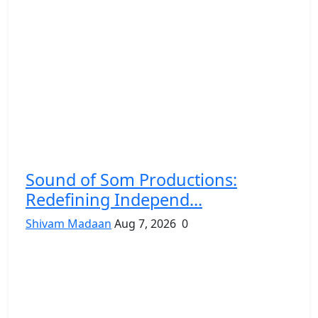
Sound of Som Productions:
Redefining Independ...
Shivam Madaan
Aug 7, 2026
0