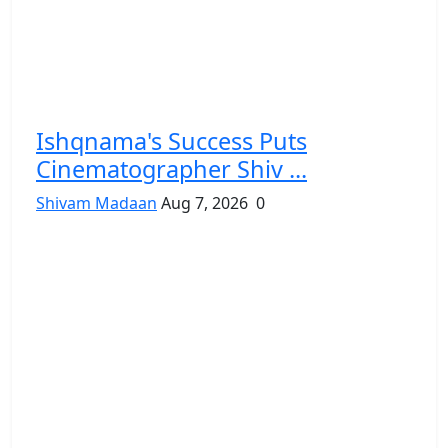
Ishqnama's Success Puts
Cinematographer Shiv ...
Shivam Madaan
Aug 7, 2026
0