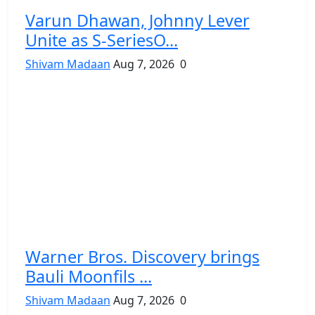
Varun Dhawan, Johnny Lever
Unite as S-SeriesO...
Shivam Madaan
Aug 7, 2026
0
Warner Bros. Discovery brings
Bauli Moonfils ...
Shivam Madaan
Aug 7, 2026
0