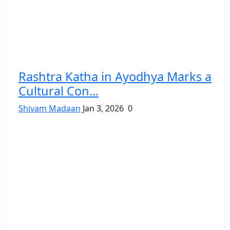
Rashtra Katha in Ayodhya Marks a
Cultural Con...
Shivam Madaan
Jan 3, 2026
0