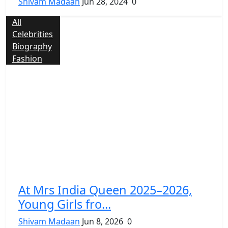
Shivam Madaan
Jun 28, 2024
0
All
Celebrities
Biography
Fashion
At Mrs India Queen 2025–2026,
Young Girls fro...
Shivam Madaan
Jun 8, 2026
0