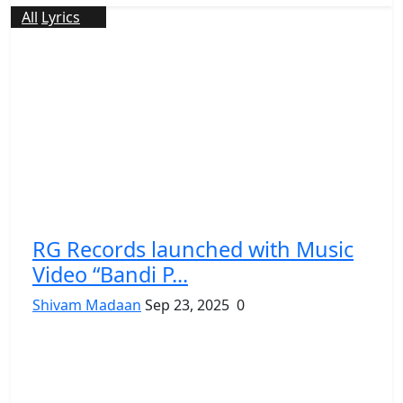
All
Lyrics
RG Records launched with Music
Video “Bandi P...
Shivam Madaan
Sep 23, 2025
0