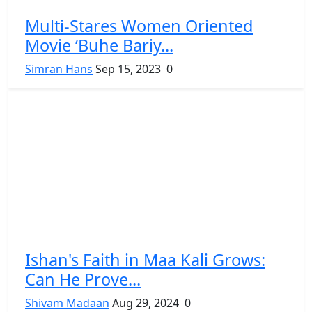
Multi-Stares Women Oriented
Movie ‘Buhe Bariy...
Simran Hans
Sep 15, 2023
0
Ishan's Faith in Maa Kali Grows:
Can He Prove...
Shivam Madaan
Aug 29, 2024
0