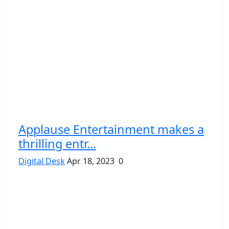
Applause Entertainment makes a
thrilling entr...
Digital Desk
Apr 18, 2023
0