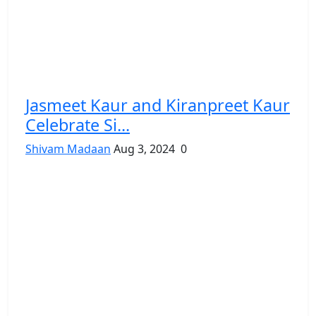
Jasmeet Kaur and Kiranpreet Kaur
Celebrate Si...
Shivam Madaan
Aug 3, 2024
0