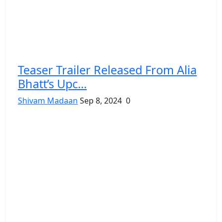
Teaser Trailer Released From Alia
Bhatt’s Upc...
Shivam Madaan
Sep 8, 2024
0