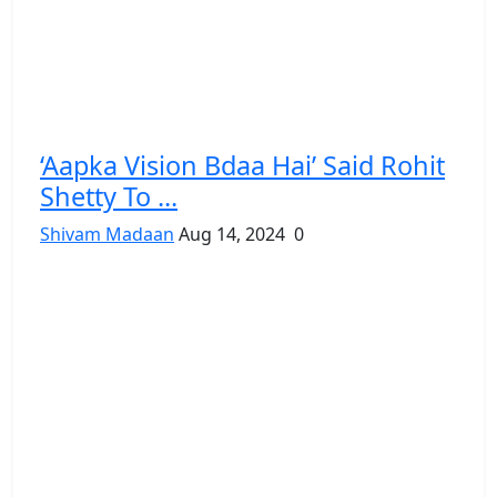
‘Aapka Vision Bdaa Hai’ Said Rohit
Shetty To ...
Shivam Madaan
Aug 14, 2024
0