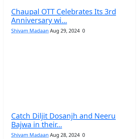
Chaupal OTT Celebrates Its 3rd
Anniversary wi...
Shivam Madaan
Aug 29, 2024
0
Catch Diljit Dosanjh and Neeru
Bajwa in their...
Shivam Madaan
Aug 28, 2024
0