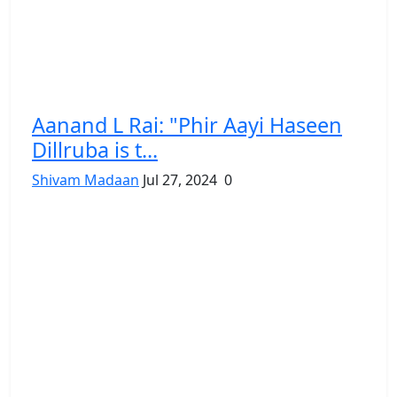
Aanand L Rai: "Phir Aayi Haseen
Dillruba is t...
Shivam Madaan
Jul 27, 2024
0