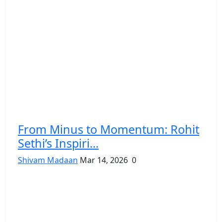
From Minus to Momentum: Rohit
Sethi’s Inspiri...
Shivam Madaan
Mar 14, 2026
0