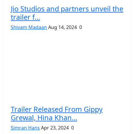
Jio Studios and partners unveil the
trailer f...
Shivam Madaan
Aug 14, 2024
0
Trailer Released From Gippy
Grewal, Hina Khan...
Simran Hans
Apr 23, 2024
0