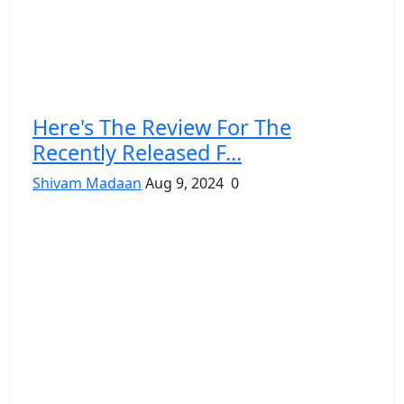
Here's The Review For The
Recently Released F...
Shivam Madaan
Aug 9, 2024
0