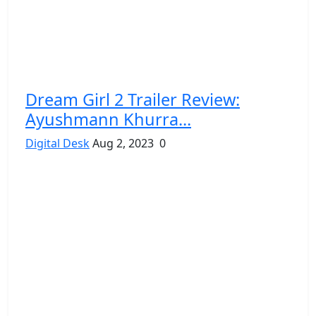
Dream Girl 2 Trailer Review:
Ayushmann Khurra...
Digital Desk
Aug 2, 2023
0