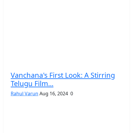
Vanchana's First Look: A Stirring
Telugu Film...
Rahul Varun
Aug 16, 2024
0