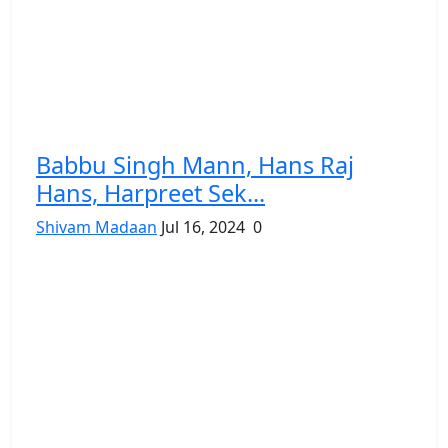
Babbu Singh Mann, Hans Raj
Hans, Harpreet Sek...
Shivam Madaan
Jul 16, 2024
0