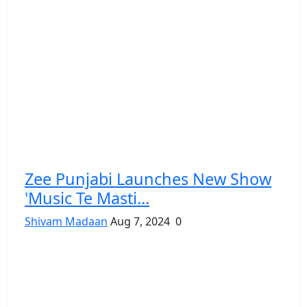
Zee Punjabi Launches New Show
'Music Te Masti...
Shivam Madaan
Aug 7, 2024
0