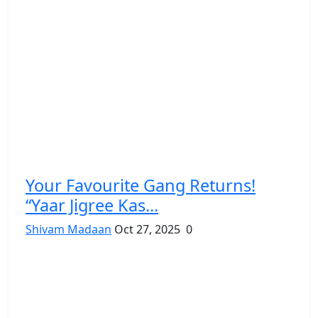
Your Favourite Gang Returns!
“Yaar Jigree Kas...
Shivam Madaan
Oct 27, 2025
0