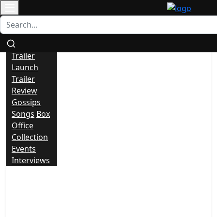
Contact
All
News
Trailer
Launch
Trailer
Review
Gossips
Songs
Box
Office
Collection
Events
Interviews