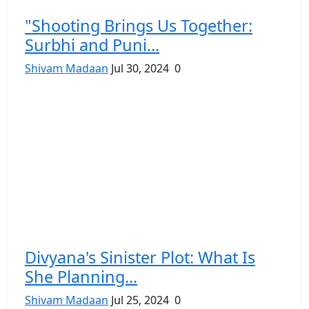
"Shooting Brings Us Together:
Surbhi and Puni...
Shivam Madaan
Jul 30, 2024
0
Divyana's Sinister Plot: What Is
She Planning...
Shivam Madaan
Jul 25, 2024
0