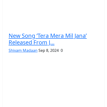
New Song ‘Tera Mera Mil Jana’
Released From J...
Shivam Madaan
Sep 8, 2024
0