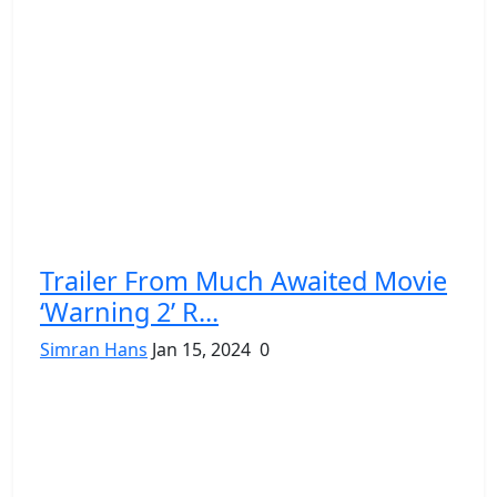
Trailer From Much Awaited Movie
‘Warning 2’ R...
Simran Hans
Jan 15, 2024
0