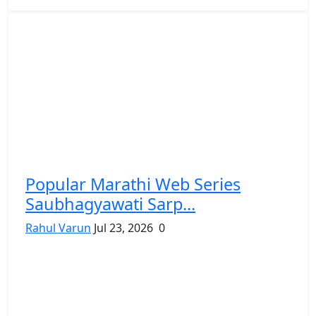
Popular Marathi Web Series
Saubhagyawati Sarp...
Rahul Varun
Jul 23, 2026
0