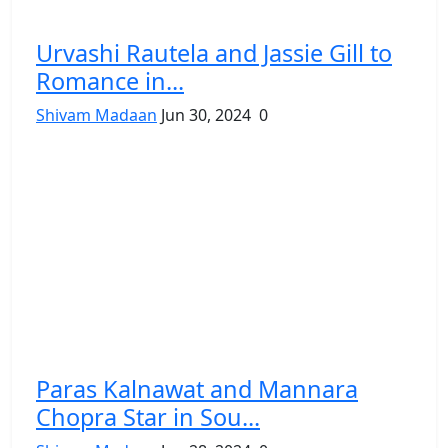
Urvashi Rautela and Jassie Gill to
Romance in...
Shivam Madaan
Jun 30, 2024
0
Paras Kalnawat and Mannara
Chopra Star in Sou...