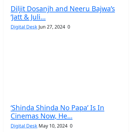
Diljit Dosanjh and Neeru Bajwa’s
‘Jatt & Juli...
Digital Desk
Jun 27, 2024
0
‘Shinda Shinda No Papa’ Is In
Cinemas Now, He...
Digital Desk
May 10, 2024
0