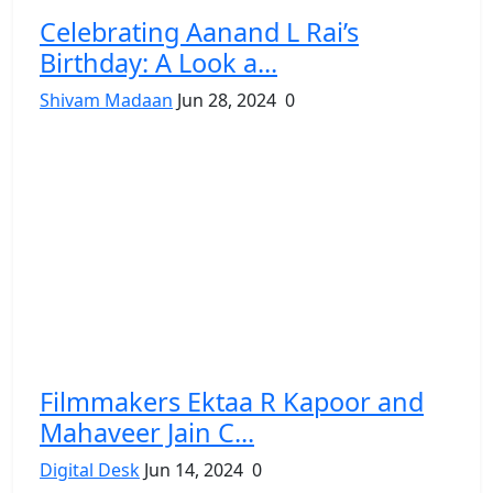
Celebrating Aanand L Rai’s
Birthday: A Look a...
Shivam Madaan
Jun 28, 2024
0
Filmmakers Ektaa R Kapoor and
Mahaveer Jain C...
Digital Desk
Jun 14, 2024
0