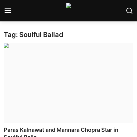
Tag: Soulful Ballad
Home
Bollywood
Contact
Punjabi Cinema
Television
OTT & Web Series
Movie Review
Paras Kalnawat and Mannara Chopra Star in
Music