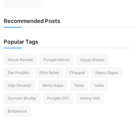
Recommended Posts
Popular Tags
Movie Review
Punjabi Movie
Gippy Grewal
Zee Punjabi
Filmi Bytes
Chaupal
Neeru Bajwa
Diljit Dosanjh
Mintu Kapa
Tania
India
Gurnam Bhullar
Punjabi OTT
Ammy Virk
Bollywood