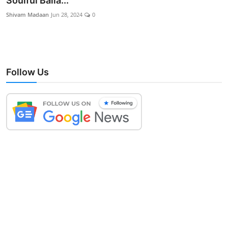
Soulful Balla...
Lifestyle
Shivam Madaan
Jun 28, 2024
0
Follow Us