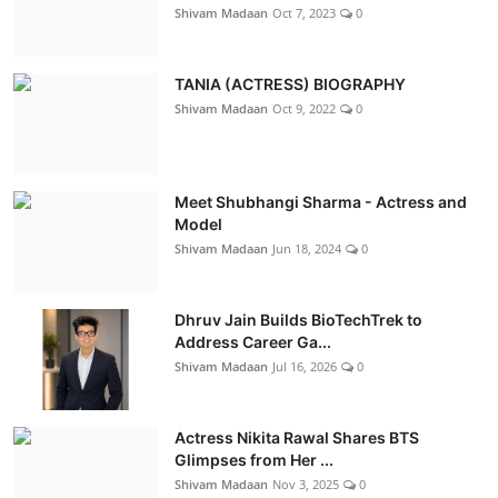
Shivam Madaan
Oct 7, 2023
0
TANIA (ACTRESS) BIOGRAPHY
Shivam Madaan
Oct 9, 2022
0
Meet Shubhangi Sharma - Actress and
Model
Shivam Madaan
Jun 18, 2024
0
Dhruv Jain Builds BioTechTrek to
Address Career Ga...
Shivam Madaan
Jul 16, 2026
0
Actress Nikita Rawal Shares BTS
Glimpses from Her ...
Shivam Madaan
Nov 3, 2025
0