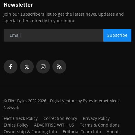
Newsletter
Join our subscribers list to get the latest news, updates and
special offers directly in your inbox
Subscribe
© Filmi Bytes 2022-2026 | Digital Venture by Bytes Internet Media
Network
Fact Check Policy
Correction Policy
Privacy Policy
Ethics Policy
ADVERTISE WITH US
Terms & Conditions
Ownership & Funding Info
Editorial Team Info
About