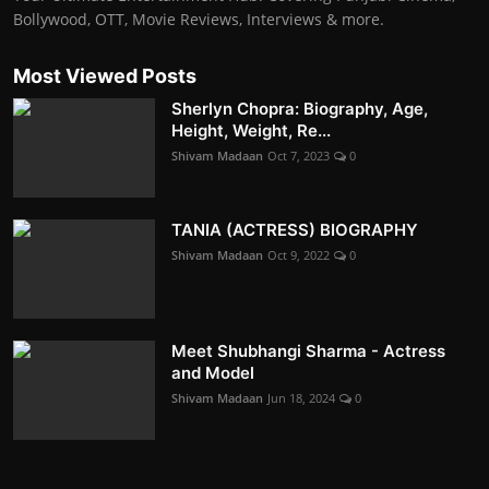
Bollywood, OTT, Movie Reviews, Interviews & more.
Most Viewed Posts
Sherlyn Chopra: Biography, Age,
Height, Weight, Re...
Shivam Madaan
Oct 7, 2023
0
TANIA (ACTRESS) BIOGRAPHY
Shivam Madaan
Oct 9, 2022
0
Meet Shubhangi Sharma - Actress
and Model
Shivam Madaan
Jun 18, 2024
0