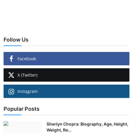
Follow Us
Facebook
X (Twitter)
Instagram
Popular Posts
Sherlyn Chopra: Biography, Age, Height,
Weight, Re...