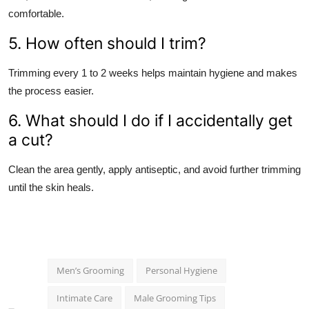
comfortable.
5. How often should I trim?
Trimming every 1 to 2 weeks helps maintain hygiene and makes
the process easier.
6. What should I do if I accidentally get
a cut?
Clean the area gently, apply antiseptic, and avoid further trimming
until the skin heals.
Men’s Grooming
Personal Hygiene
Intimate Care
Male Grooming Tips