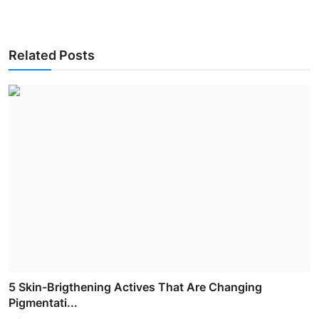
Related Posts
5 Skin-Brigthening Actives That Are Changing
Pigmentati...