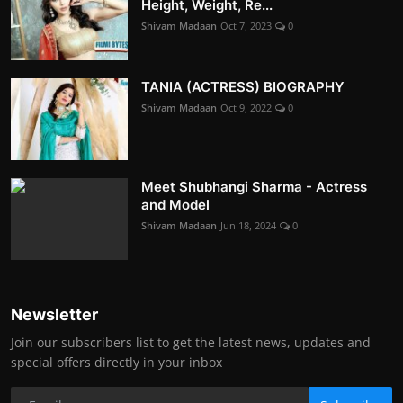
Height, Weight, Re...
Shivam Madaan
Oct 7, 2023
0
TANIA (ACTRESS) BIOGRAPHY
Shivam Madaan
Oct 9, 2022
0
Meet Shubhangi Sharma - Actress
and Model
Shivam Madaan
Jun 18, 2024
0
Newsletter
Join our subscribers list to get the latest news, updates and
special offers directly in your inbox