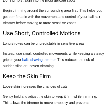
Don’t jump straight into the most delicate spots.
Begin trimming around the surrounding area first. This helps you
get comfortable with the movement and control of your ball hair
trimmer before moving to more sensitive zones.
Use Short, Controlled Motions
Long strokes can be unpredictable in sensitive areas.
Instead, use small, controlled movements while keeping a steady
grip on your
balls shaving trimmer
. This reduces the risk of
sudden slips or uneven trimming.
Keep the Skin Firm
Loose skin increases the chances of cuts.
Gently hold and adjust the skin to keep it firm while trimming.
This allows the trimmer to move smoothly and prevents