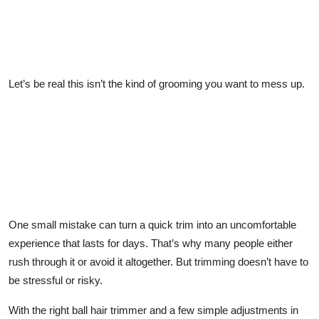
Let’s be real this isn’t the kind of grooming you want to mess up.
One small mistake can turn a quick trim into an uncomfortable
experience that lasts for days. That’s why many people either
rush through it or avoid it altogether. But trimming doesn’t have to
be stressful or risky.
With the right ball hair trimmer and a few simple adjustments in