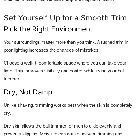
Set Yourself Up for a Smooth Trim
Pick the Right Environment
Your surroundings matter more than you think. A rushed trim in
poor lighting increases the chances of mistakes.
Choose a well-lit, comfortable space where you can take your
time. This improves visibility and control while using your ball
trimmer.
Dry, Not Damp
Unlike shaving, trimming works best when the skin is completely
dry.
Dry skin allows the ball trimmer for men to glide evenly and
prevents slipping. Moisture can cause uneven trimming and