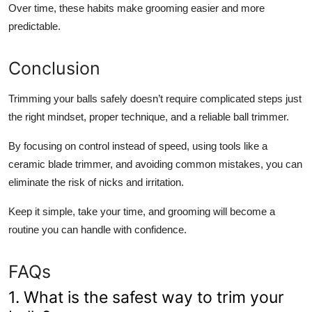
Over time, these habits make grooming easier and more
predictable.
Conclusion
Trimming your balls safely doesn’t require complicated steps just
the right mindset, proper technique, and a reliable ball trimmer.
By focusing on control instead of speed, using tools like a
ceramic blade trimmer, and avoiding common mistakes, you can
eliminate the risk of nicks and irritation.
Keep it simple, take your time, and grooming will become a
routine you can handle with confidence.
FAQs
1. What is the safest way to trim your