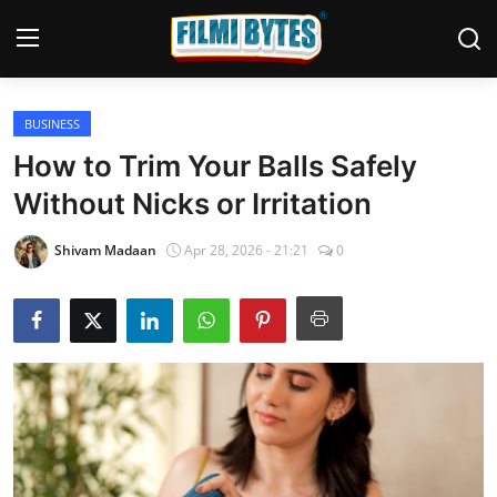
BUSINESS
Home
How to Trim Your Balls Safely
Bollywood
Without Nicks or Irritation
Contact
Shivam Madaan
Apr 28, 2026 - 21:21
0
Punjabi Cinema
Television
OTT & Web Series
Movie Review
Music