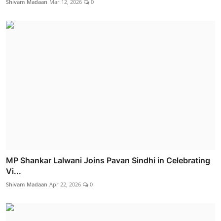
Shivam Madaan
Mar 12, 2026
0
MP Shankar Lalwani Joins Pavan Sindhi in Celebrating
Vi...
Shivam Madaan
Apr 22, 2026
0