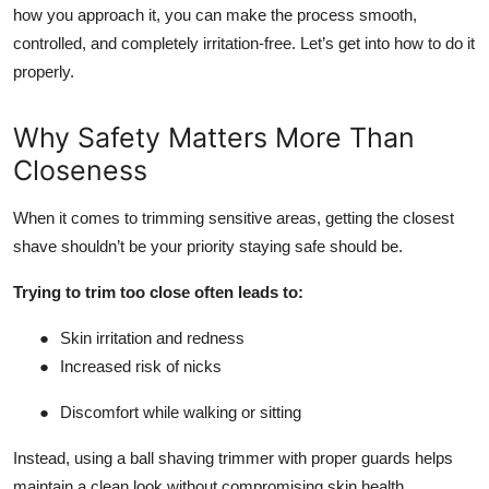
how you approach it, you can make the process smooth,
controlled, and completely irritation-free. Let’s get into how to do it
properly.
Why Safety Matters More Than
Closeness
When it comes to trimming sensitive areas, getting the closest
shave shouldn’t be your priority staying safe should be.
Trying to trim too close often leads to:
●
Skin irritation and redness
●
Increased risk of nicks
●
Discomfort while walking or sitting
Instead, using a ball shaving trimmer with proper guards helps
maintain a clean look without compromising skin health.