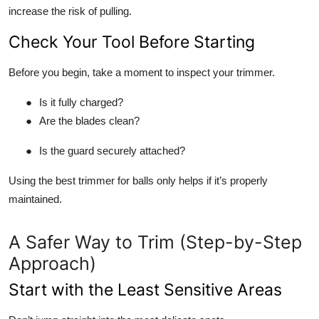
increase the risk of pulling.
Check Your Tool Before Starting
Before you begin, take a moment to inspect your trimmer.
●
Is it fully charged?
●
Are the blades clean?
●
Is the guard securely attached?
Using the best trimmer for balls only helps if it’s properly
maintained.
A Safer Way to Trim (Step-by-Step
Approach)
Start with the Least Sensitive Areas