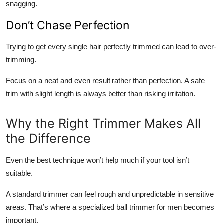
snagging.
Don’t Chase Perfection
Trying to get every single hair perfectly trimmed can lead to over-
trimming.
Focus on a neat and even result rather than perfection. A safe
trim with slight length is always better than risking irritation.
Why the Right Trimmer Makes All
the Difference
Even the best technique won’t help much if your tool isn’t
suitable.
A standard trimmer can feel rough and unpredictable in sensitive
areas. That’s where a specialized ball trimmer for men becomes
important.