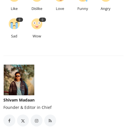
Like
Dislike
Love
Funny
Angry
0
0
Sad
Wow
Shivam Madaan
Founder & Editor in Chief