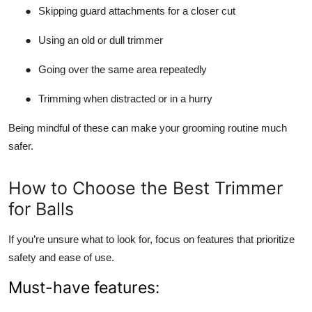
●
Skipping guard attachments for a closer cut
●
Using an old or dull trimmer
●
Going over the same area repeatedly
●
Trimming when distracted or in a hurry
Being mindful of these can make your grooming routine much
safer.
How to Choose the Best Trimmer
for Balls
If you’re unsure what to look for, focus on features that prioritize
safety and ease of use.
Must-have features: