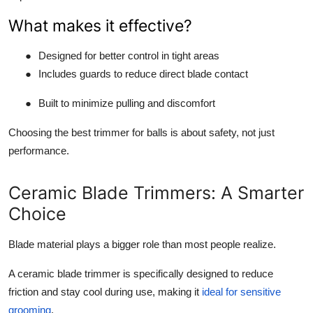
What makes it effective?
●
Designed for better control in tight areas
●
Includes guards to reduce direct blade contact
●
Built to minimize pulling and discomfort
Choosing the best trimmer for balls is about safety, not just
performance.
Ceramic Blade Trimmers: A Smarter
Choice
Blade material plays a bigger role than most people realize.
A ceramic blade trimmer is specifically designed to reduce
friction and stay cool during use, making it
ideal for sensitive
grooming
.