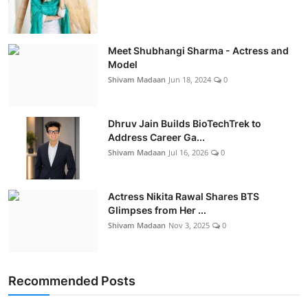
Meet Shubhangi Sharma - Actress and
Model
Shivam Madaan
Jun 18, 2024
0
Dhruv Jain Builds BioTechTrek to
Address Career Ga...
Shivam Madaan
Jul 16, 2026
0
Actress Nikita Rawal Shares BTS
Glimpses from Her ...
Shivam Madaan
Nov 3, 2025
0
Recommended Posts