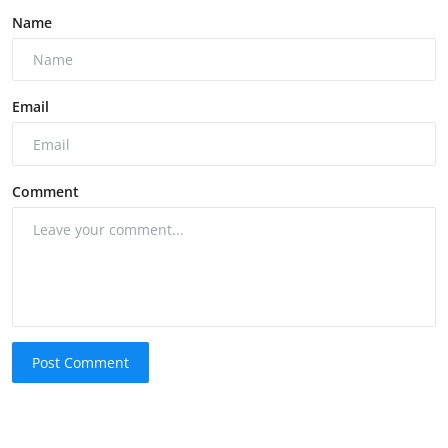
Name
Email
Comment
Post Comment