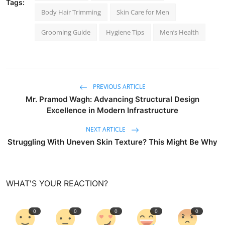
Tags:
Body Hair Trimming
Skin Care for Men
Grooming Guide
Hygiene Tips
Men’s Health
PREVIOUS ARTICLE
Mr. Pramod Wagh: Advancing Structural Design
Excellence in Modern Infrastructure
NEXT ARTICLE
Struggling With Uneven Skin Texture? This Might Be Why
WHAT'S YOUR REACTION?
0
0
0
0
0