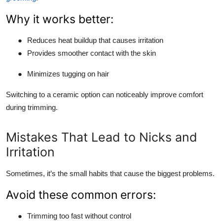
Why it works better:
●
Reduces heat buildup that causes irritation
●
Provides smoother contact with the skin
●
Minimizes tugging on hair
Switching to a ceramic option can noticeably improve comfort
during trimming.
Mistakes That Lead to Nicks and
Irritation
Sometimes, it’s the small habits that cause the biggest problems.
Avoid these common errors:
●
Trimming too fast without control