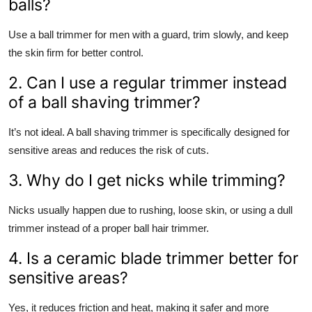
balls?
Use a ball trimmer for men with a guard, trim slowly, and keep
the skin firm for better control.
2. Can I use a regular trimmer instead
of a ball shaving trimmer?
It’s not ideal. A ball shaving trimmer is specifically designed for
sensitive areas and reduces the risk of cuts.
3. Why do I get nicks while trimming?
Nicks usually happen due to rushing, loose skin, or using a dull
trimmer instead of a proper ball hair trimmer.
4. Is a ceramic blade trimmer better for
sensitive areas?
Yes, it reduces friction and heat, making it safer and more