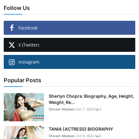
Follow Us
Facebook
X (Twitter)
Instagram
Popular Posts
Sherlyn Chopra: Biography, Age, Height,
Weight, Re...
Shivam Madaan
Oct 7, 2023
0
TANIA (ACTRESS) BIOGRAPHY
Shivam Madaan
Oct 9, 2022
0