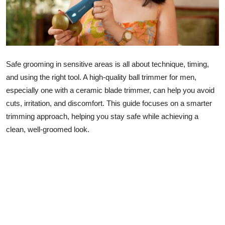
Lifestyle
Safe grooming in sensitive areas is all about technique, timing,
and using the right tool. A high-quality ball trimmer for men,
especially one with a ceramic blade trimmer, can help you avoid
cuts, irritation, and discomfort. This guide focuses on a smarter
trimming approach, helping you stay safe while achieving a
clean, well-groomed look.