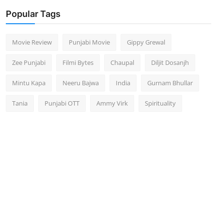
Popular Tags
Movie Review
Punjabi Movie
Gippy Grewal
Zee Punjabi
Filmi Bytes
Chaupal
Diljit Dosanjh
Mintu Kapa
Neeru Bajwa
India
Gurnam Bhullar
Tania
Punjabi OTT
Ammy Virk
Spirituality