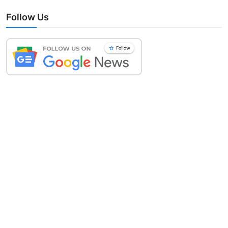
Follow Us