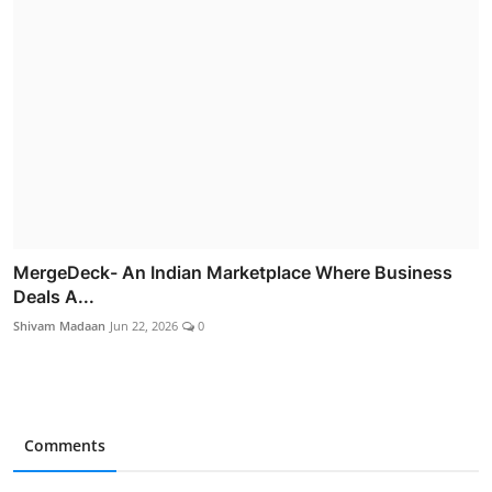
MergeDeck- An Indian Marketplace Where Business
Deals A...
Shivam Madaan
Jun 22, 2026
0
Comments