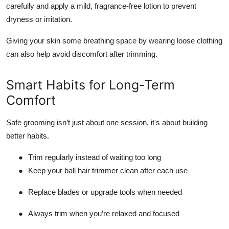
carefully and apply a mild, fragrance-free lotion to prevent
dryness or irritation.
Giving your skin some breathing space by wearing loose clothing
can also help avoid discomfort after trimming.
Smart Habits for Long-Term
Comfort
Safe grooming isn’t just about one session, it's about building
better habits.
●
Trim regularly instead of waiting too long
●
Keep your ball hair trimmer clean after each use
●
Replace blades or upgrade tools when needed
●
Always trim when you’re relaxed and focused