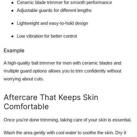
●
Ceramic blade trimmer for smooth performance
●
Adjustable guards for different lengths
●
Lightweight and easy-to-hold design
●
Low vibration for better control
Example
A high-quality ball trimmer for men with ceramic blades and
multiple guard options allows you to trim confidently without
worrying about cuts.
Aftercare That Keeps Skin
Comfortable
Once you’re done trimming, taking care of your skin is essential.
Wash the area gently with cool water to soothe the skin. Dry it