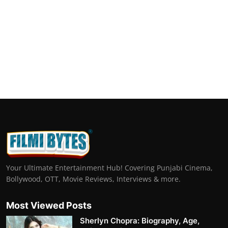
Your Ultimate Entertainment Hub! Covering Punjabi Cinema,
Bollywood, OTT, Movie Reviews, Interviews & more.
Most Viewed Posts
Sherlyn Chopra: Biography, Age,