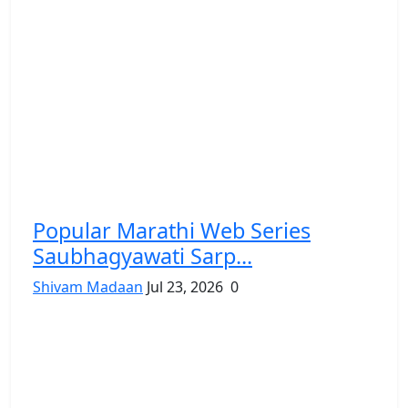
Popular Marathi Web Series
Saubhagyawati Sarp...
Shivam Madaan
Jul 23, 2026
0