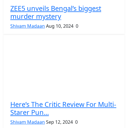
ZEE5 unveils Bengal’s biggest
murder mystery
Shivam Madaan
Aug 10, 2024
0
Here’s The Critic Review For Multi-
Starer Pun...
Shivam Madaan
Sep 12, 2024
0