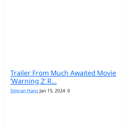
Trailer From Much Awaited Movie
‘Warning 2’ R...
Simran Hans
Jan 15, 2024
0