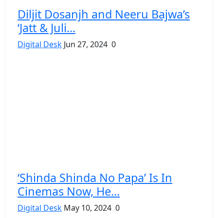
Diljit Dosanjh and Neeru Bajwa’s
‘Jatt & Juli...
Digital Desk
Jun 27, 2024
0
‘Shinda Shinda No Papa’ Is In
Cinemas Now, He...
Digital Desk
May 10, 2024
0