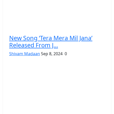
New Song ‘Tera Mera Mil Jana’
Released From J...
Shivam Madaan
Sep 8, 2024
0