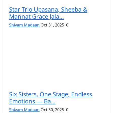
Star Trio Upasana, Sheeba &
Mannat Grace Jala...
Shivam Madaan
Oct 31, 2025
0
Six Sisters, One Stage, Endless
Emotions — Ba...
Shivam Madaan
Oct 30, 2025
0