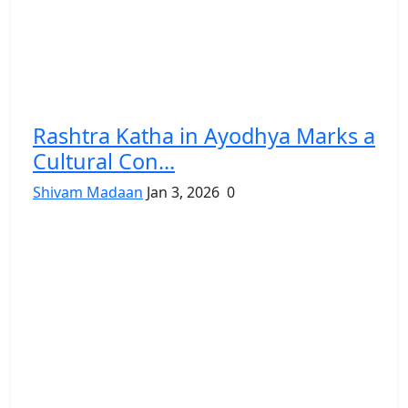
Rashtra Katha in Ayodhya Marks a
Cultural Con...
Shivam Madaan
Jan 3, 2026
0