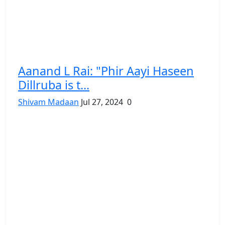
Aanand L Rai: "Phir Aayi Haseen
Dillruba is t...
Shivam Madaan
Jul 27, 2024
0