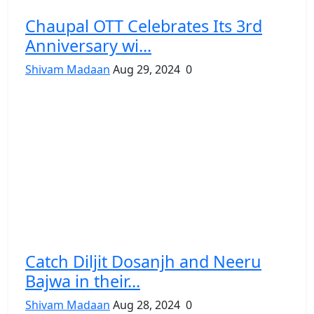
Chaupal OTT Celebrates Its 3rd
Anniversary wi...
Shivam Madaan
Aug 29, 2024
0
Catch Diljit Dosanjh and Neeru
Bajwa in their...
Shivam Madaan
Aug 28, 2024
0