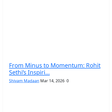
From Minus to Momentum: Rohit
Sethi’s Inspiri...
Shivam Madaan
Mar 14, 2026
0