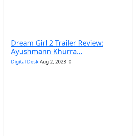
Dream Girl 2 Trailer Review:
Ayushmann Khurra...
Digital Desk
Aug 2, 2023
0