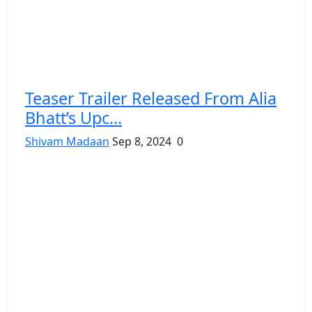
Teaser Trailer Released From Alia
Bhatt’s Upc...
Shivam Madaan
Sep 8, 2024
0