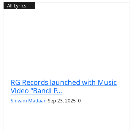
All
Lyrics
RG Records launched with Music
Video “Bandi P...
Shivam Madaan
Sep 23, 2025
0