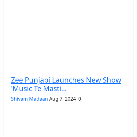
Zee Punjabi Launches New Show
'Music Te Masti...
Shivam Madaan
Aug 7, 2024
0