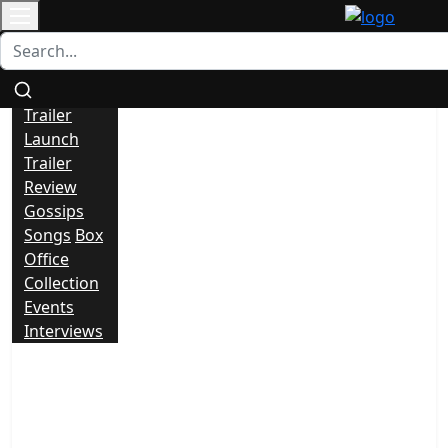
Contact
All
News
Trailer
Launch
Trailer
Review
Gossips
Songs
Box
Office
Collection
Events
Interviews