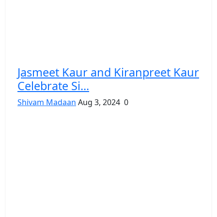
Jasmeet Kaur and Kiranpreet Kaur
Celebrate Si...
Shivam Madaan
Aug 3, 2024
0