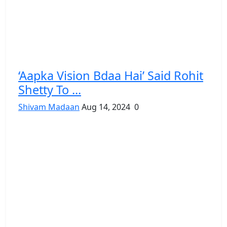
‘Aapka Vision Bdaa Hai’ Said Rohit
Shetty To ...
Shivam Madaan
Aug 14, 2024
0