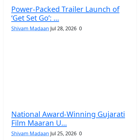
Power-Packed Trailer Launch of
‘Get Set Go’: ...
Shivam Madaan
Jul 28, 2026
0
National Award-Winning Gujarati
Film Maaran U...
Shivam Madaan
Jul 25, 2026
0