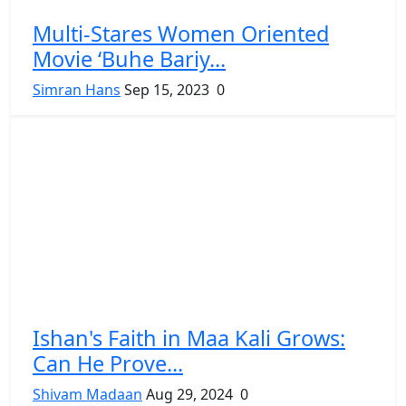
Multi-Stares Women Oriented
Movie ‘Buhe Bariy...
Simran Hans
Sep 15, 2023
0
Ishan's Faith in Maa Kali Grows:
Can He Prove...
Shivam Madaan
Aug 29, 2024
0