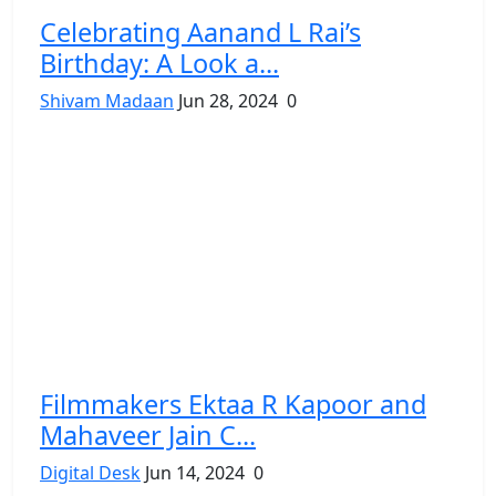
Celebrating Aanand L Rai’s
Birthday: A Look a...
Shivam Madaan
Jun 28, 2024
0
Filmmakers Ektaa R Kapoor and
Mahaveer Jain C...
Digital Desk
Jun 14, 2024
0