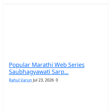
Popular Marathi Web Series
Saubhagyawati Sarp...
Rahul Varun
Jul 23, 2026
0