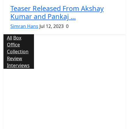
Teaser Released From Akshay
Kumar and Pankaj ...
Simran Hans
Jul 12, 2023
0
All
Box
Office
Collection
Review
Interviews