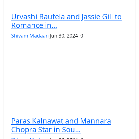
Urvashi Rautela and Jassie Gill to
Romance in...
Shivam Madaan
Jun 30, 2024
0
Paras Kalnawat and Mannara
Chopra Star in Sou...