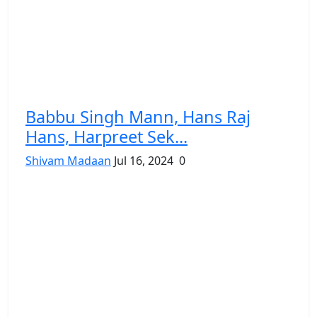
Babbu Singh Mann, Hans Raj
Hans, Harpreet Sek...
Shivam Madaan
Jul 16, 2024
0