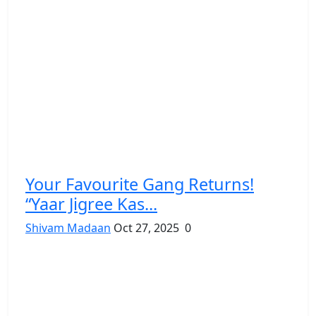
Your Favourite Gang Returns!
“Yaar Jigree Kas...
Shivam Madaan
Oct 27, 2025
0