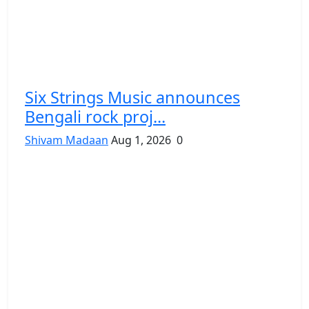
Six Strings Music announces
Bengali rock proj...
Shivam Madaan
Aug 1, 2026
0