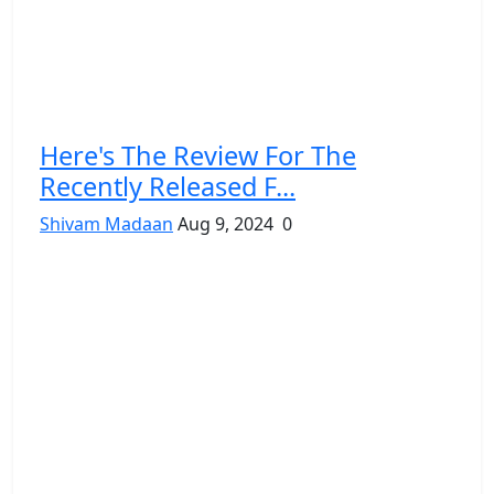
Here's The Review For The
Recently Released F...
Shivam Madaan
Aug 9, 2024
0