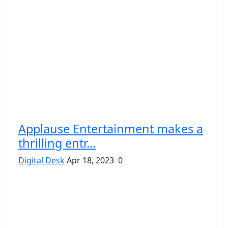
Applause Entertainment makes a
thrilling entr...
Digital Desk
Apr 18, 2023
0