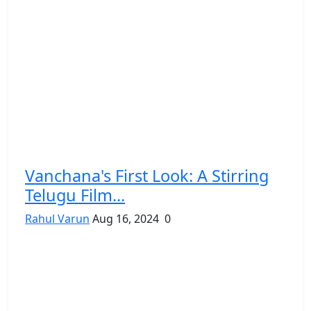
Vanchana's First Look: A Stirring
Telugu Film...
Rahul Varun
Aug 16, 2024
0