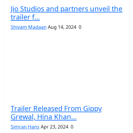
Jio Studios and partners unveil the
trailer f...
Shivam Madaan
Aug 14, 2024
0
Trailer Released From Gippy
Grewal, Hina Khan...
Simran Hans
Apr 23, 2024
0