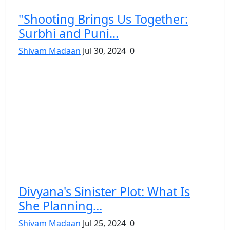
"Shooting Brings Us Together:
Surbhi and Puni...
Shivam Madaan
Jul 30, 2024
0
Divyana's Sinister Plot: What Is
She Planning...
Shivam Madaan
Jul 25, 2024
0