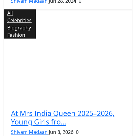
Shivam Madaan
Jun 28, 2024
0
All
Celebrities
Biography
Fashion
At Mrs India Queen 2025–2026,
Young Girls fro...
Shivam Madaan
Jun 8, 2026
0