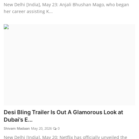
New Delhi [India], May 23: Anjali Bhushan Mago, who began
her career assisting K...
Desi Bling Trailer Is Out A Glamorous Look at
Dubai’s E...
Shivam Madaan
May 20, 2026
0
New Delhi [India], May 20: Netflix has officially unveiled the