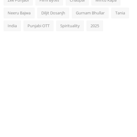
Zee Punjabi
Filmi Bytes
Chaupal
Mintu Kapa
Neeru Bajwa
Diljit Dosanjh
Gurnam Bhullar
Tania
India
Punjabi OTT
Spirituality
2025