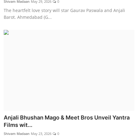
Shivam Madaan
May 29, 2026
0
Lifestyle
The heartfelt love story will star Gaurav Paswala and Anjali
Barot. Ahmedabad (G...
Anjali Bhushan Mago & Meet Bros Unveil Yantra
Films wit...
Shivam Madaan
May 23, 2026
0