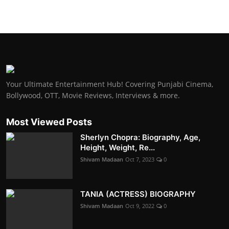
Your Ultimate Entertainment Hub! Covering Punjabi Cinema,
Bollywood, OTT, Movie Reviews, Interviews & more.
Most Viewed Posts
Sherlyn Chopra: Biography, Age,
Height, Weight, Re...
Shivam Madaan
Oct 7, 2023
0
TANIA (ACTRESS) BIOGRAPHY
Shivam Madaan
Oct 9, 2022
0