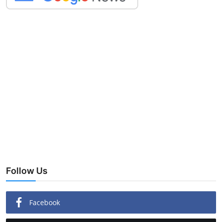
Follow Us
Facebook