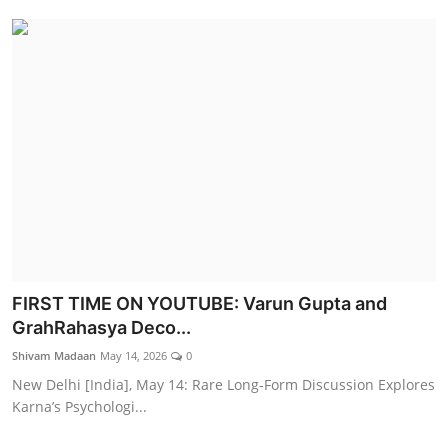
FIRST TIME ON YOUTUBE: Varun Gupta and
GrahRahasya Deco...
Shivam Madaan
May 14, 2026
0
New Delhi [India], May 14: Rare Long-Form Discussion Explores
Karna’s Psychologi...