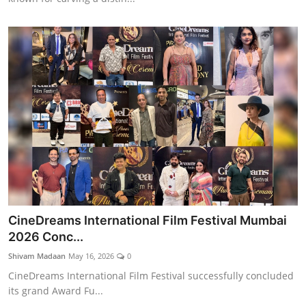
CineDreams International Film Festival Mumbai
2026 Conc...
Shivam Madaan
May 16, 2026
0
CineDreams International Film Festival successfully concluded
its grand Award Fu...