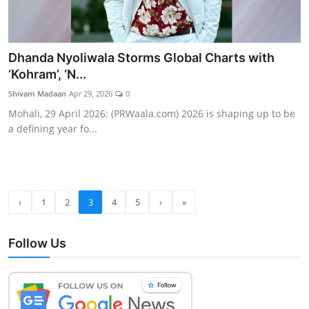
Dhanda Nyoliwala Storms Global Charts with
‘Kohram’, ‘N...
Shivam Madaan
Apr 29, 2026
0
Mohali, 29 April 2026: (PRWaala.com) 2026 is shaping up to be
a defining year fo...
‹
1
2
3
4
5
›
»
Follow Us