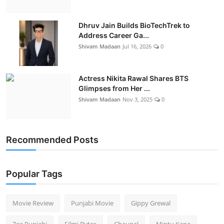
Dhruv Jain Builds BioTechTrek to
Address Career Ga...
Shivam Madaan
Jul 16, 2026
0
Actress Nikita Rawal Shares BTS
Glimpses from Her ...
Shivam Madaan
Nov 3, 2025
0
Recommended Posts
Popular Tags
Movie Review
Punjabi Movie
Gippy Grewal