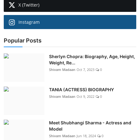
X (Twitter)
Instagram
Popular Posts
Sherlyn Chopra: Biography, Age, Height,
Weight, Re...
Shivam Madaan
Oct 7, 2023
0
TANIA (ACTRESS) BIOGRAPHY
Shivam Madaan
Oct 9, 2022
0
Meet Shubhangi Sharma - Actress and
Model
Shivam Madaan
Jun 18, 2024
0