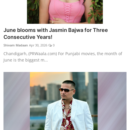
June blooms with Jasmin Bajwa for Three
Consecutive Years!
Shivam Madaan
Apr 30, 2026
0
Chandigarh, (PRWaala.com) For Punjabi movies, the month of
June is the biggest m...