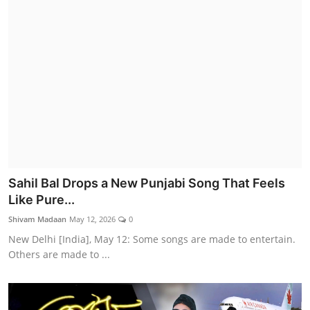
Sahil Bal Drops a New Punjabi Song That Feels
Like Pure...
Shivam Madaan
May 12, 2026
0
New Delhi [India], May 12: Some songs are made to entertain.
Others are made to ...