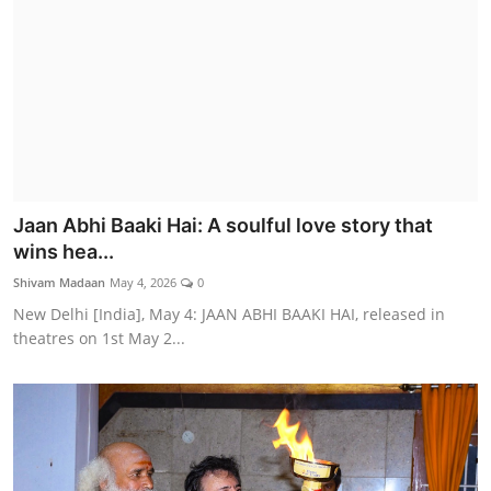
Jaan Abhi Baaki Hai: A soulful love story that
wins hea...
Shivam Madaan
May 4, 2026
0
New Delhi [India], May 4: JAAN ABHI BAAKI HAI, released in
theatres on 1st May 2...