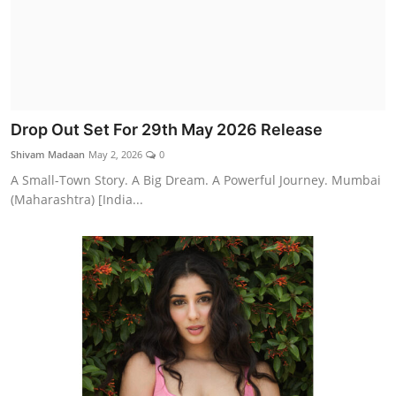
Drop Out Set For 29th May 2026 Release
Shivam Madaan
May 2, 2026
0
A Small-Town Story. A Big Dream. A Powerful Journey. Mumbai
(Maharashtra) [India...