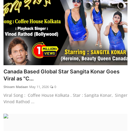
Canada Based Global Star Sangita Konar Goes
Viral as "C...
Shivam Madaan
May 11, 2026
0
Viral Song : Coffee House Kolkata . Star : Sangita Konar, Singer
Vinod Rathod ...