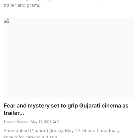
trailer and premi...
Fear and mystery set to grip Gujarati cinema as
trailer...
Shivam Madaan
May 19, 2026
0
Ahmedabad (Gujarat) [India], May 19: Rehan Chaudhary,
known for carving a distin...