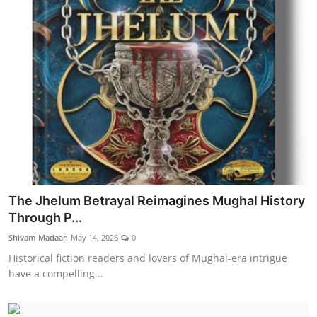
The Jhelum Betrayal Reimagines Mughal History
Through P...
Shivam Madaan
May 14, 2026
0
Historical fiction readers and lovers of Mughal-era intrigue
have a compelling...