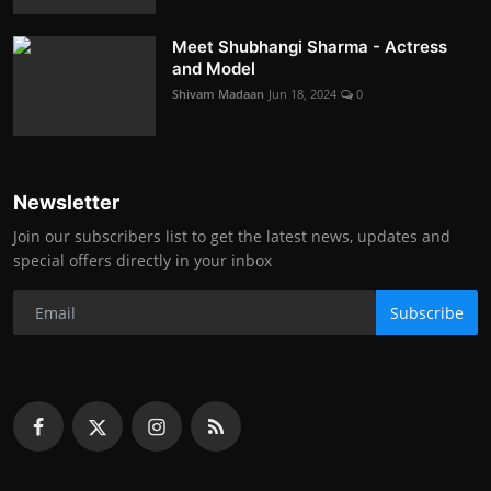
Meet Shubhangi Sharma - Actress
and Model
Shivam Madaan
Jun 18, 2024
0
Newsletter
Join our subscribers list to get the latest news, updates and
special offers directly in your inbox
Subscribe