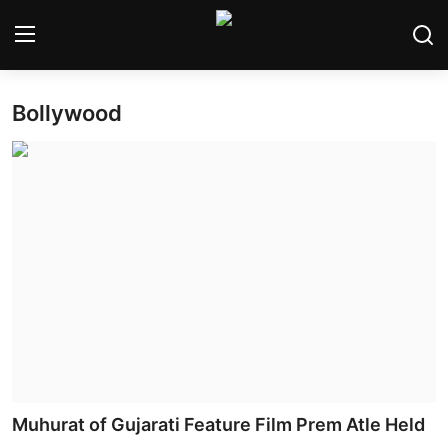
Bollywood
Home
Bollywood
Contact
Punjabi Cinema
Television
OTT & Web Series
Movie Review
Muhurat of Gujarati Feature Film Prem Atle Held
Music