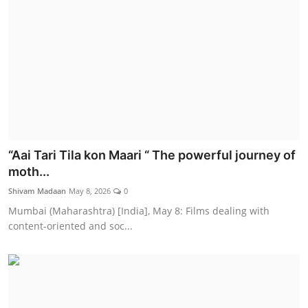
“Aai Tari Tila kon Maari “ The powerful journey of
moth...
Shivam Madaan
May 8, 2026
0
Mumbai (Maharashtra) [India], May 8: Films dealing with
content-oriented and soc...