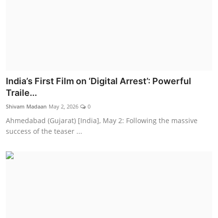
India’s First Film on ‘Digital Arrest’: Powerful
Traile...
Shivam Madaan
May 2, 2026
0
Ahmedabad (Gujarat) [India], May 2: Following the massive
success of the teaser ...