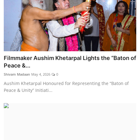
Filmmaker Aushim Khetarpal Lights the “Baton of
Peace &...
Shivam Madaan
May 4, 2026
0
Aushim Khetarpal Honoured for Representing the “Baton of
Peace & Unity” Initiati...