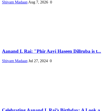
Shivam Madaan
Aug 7, 2026
0
Aanand L Rai: "Phir Aayi Haseen Dillruba is t...
Shivam Madaan
Jul 27, 2024
0
Celebrating Aanand L Rai’s Birthday: A Look a...