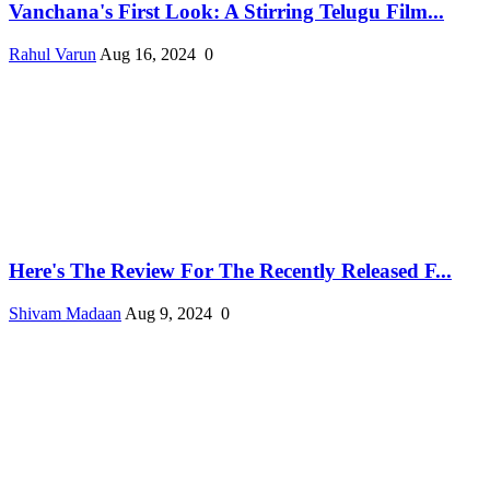
Vanchana's First Look: A Stirring Telugu Film...
Rahul Varun
Aug 16, 2024
0
Here's The Review For The Recently Released F...
Shivam Madaan
Aug 9, 2024
0