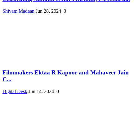
Shivam Madaan
Jun 28, 2024
0
Filmmakers Ektaa R Kapoor and Mahaveer Jain
C...
Digital Desk
Jun 14, 2024
0