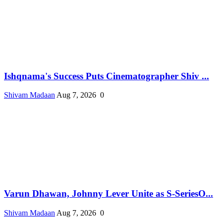
Ishqnama's Success Puts Cinematographer Shiv ...
Shivam Madaan
Aug 7, 2026
0
Varun Dhawan, Johnny Lever Unite as S-SeriesO...
Shivam Madaan
Aug 7, 2026
0