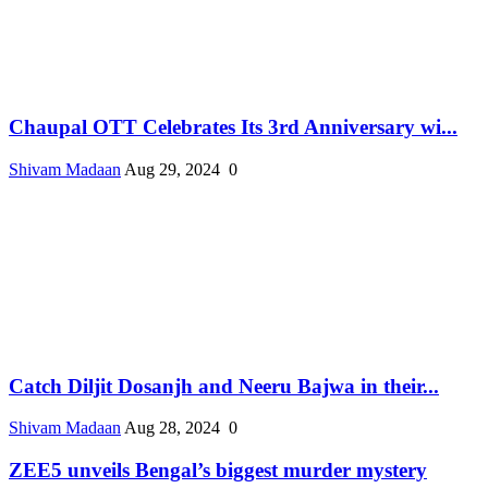
Chaupal OTT Celebrates Its 3rd Anniversary wi...
Shivam Madaan
Aug 29, 2024
0
Catch Diljit Dosanjh and Neeru Bajwa in their...
Shivam Madaan
Aug 28, 2024
0
ZEE5 unveils Bengal’s biggest murder mystery