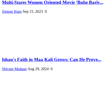
Multi-Stares Women Oriented Movie ‘Buhe Bariy...
Simran Hans
Sep 15, 2023
0
Ishan's Faith in Maa Kali Grows: Can He Prove...
Shivam Madaan
Aug 29, 2024
0