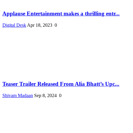
Applause Entertainment makes a thrilling entr...
Digital Desk
Apr 18, 2023
0
Teaser Trailer Released From Alia Bhatt’s Upc...
Shivam Madaan
Sep 8, 2024
0