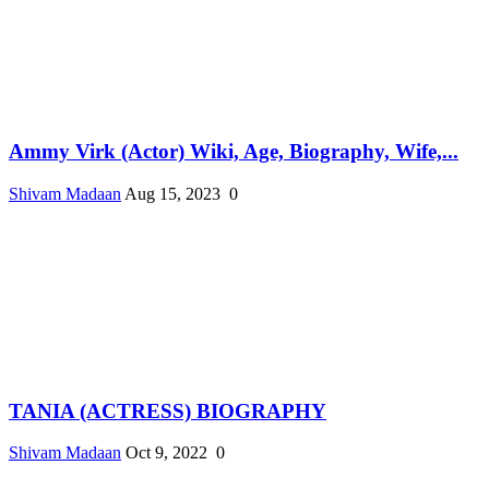
Ammy Virk (Actor) Wiki, Age, Biography, Wife,...
Shivam Madaan
Aug 15, 2023
0
TANIA (ACTRESS) BIOGRAPHY
Shivam Madaan
Oct 9, 2022
0