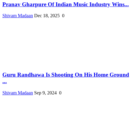
Pranav Gharpure Of Indian Music Industry Wins...
Shivam Madaan
Dec 18, 2025
0
Guru Randhawa Is Shooting On His Home Ground
...
Shivam Madaan
Sep 9, 2024
0