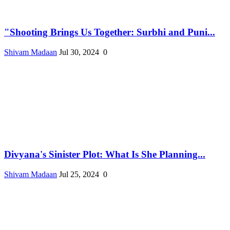
"Shooting Brings Us Together: Surbhi and Puni...
Shivam Madaan
Jul 30, 2024
0
Divyana's Sinister Plot: What Is She Planning...
Shivam Madaan
Jul 25, 2024
0