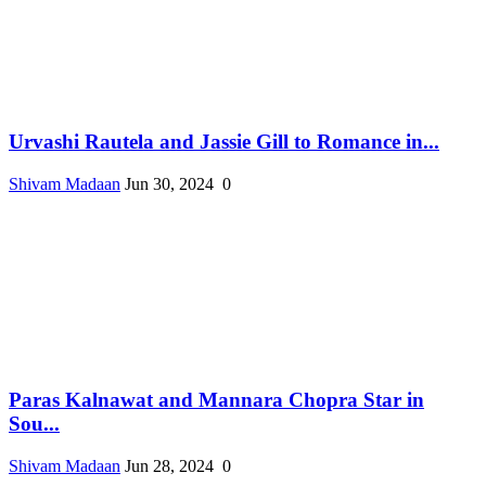
Urvashi Rautela and Jassie Gill to Romance in...
Shivam Madaan
Jun 30, 2024
0
Paras Kalnawat and Mannara Chopra Star in
Sou...
Shivam Madaan
Jun 28, 2024
0