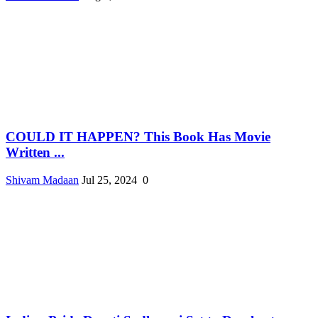
COULD IT HAPPEN? This Book Has Movie
Written ...
Shivam Madaan
Jul 25, 2024
0