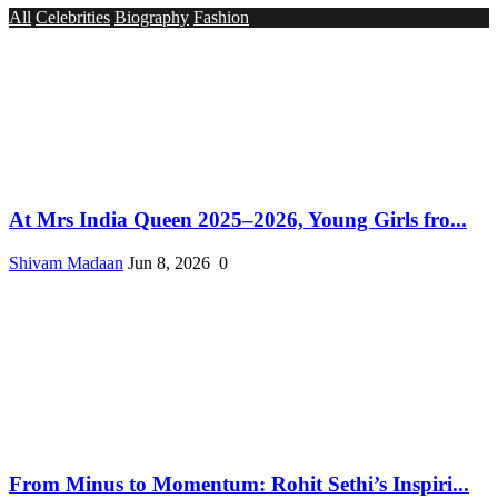
All
Celebrities
Biography
Fashion
At Mrs India Queen 2025–2026, Young Girls fro...
Shivam Madaan
Jun 8, 2026
0
From Minus to Momentum: Rohit Sethi’s Inspiri...