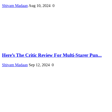
Shivam Madaan
Aug 10, 2024
0
Here’s The Critic Review For Multi-Starer Pun...
Shivam Madaan
Sep 12, 2024
0