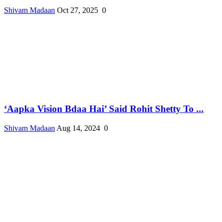
Shivam Madaan
Oct 27, 2025
0
‘Aapka Vision Bdaa Hai’ Said Rohit Shetty To ...
Shivam Madaan
Aug 14, 2024
0