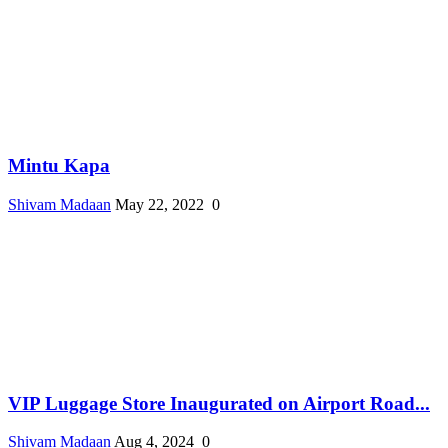
Mintu Kapa
Shivam Madaan
May 22, 2022
0
VIP Luggage Store Inaugurated on Airport Road...
Shivam Madaan
Aug 4, 2024
0