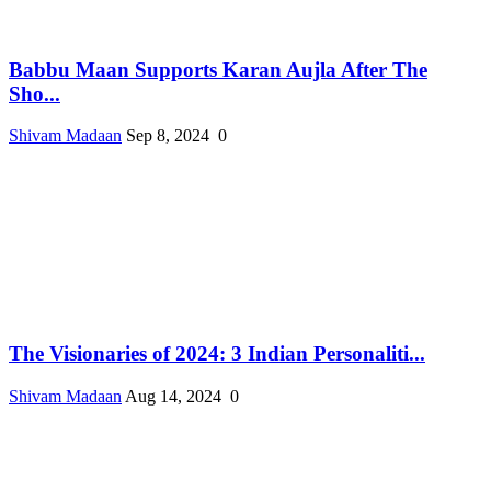
Babbu Maan Supports Karan Aujla After The
Sho...
Shivam Madaan
Sep 8, 2024
0
The Visionaries of 2024: 3 Indian Personaliti...
Shivam Madaan
Aug 14, 2024
0