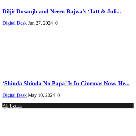
Diljit Dosanjh and Neeru Bajwa’s ‘Jatt & Juli...
Digital Desk
Jun 27, 2024
0
‘Shinda Shinda No Papa’ Is In Cinemas Now, He...
Digital Desk
May 10, 2024
0
All
Lyrics