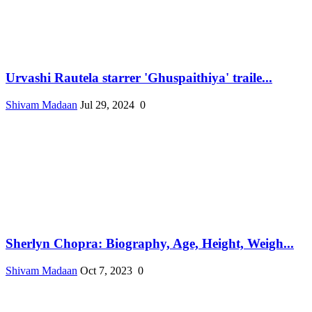
Urvashi Rautela starrer 'Ghuspaithiya' traile...
Shivam Madaan
Jul 29, 2024
0
Sherlyn Chopra: Biography, Age, Height, Weigh...
Shivam Madaan
Oct 7, 2023
0