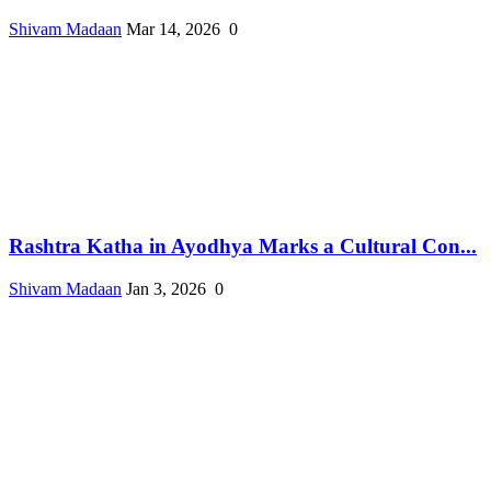
Shivam Madaan
Mar 14, 2026
0
Rashtra Katha in Ayodhya Marks a Cultural Con...
Shivam Madaan
Jan 3, 2026
0