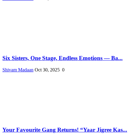
Six Sisters, One Stage, Endless Emotions — Ba...
Shivam Madaan
Oct 30, 2025
0
Your Favourite Gang Returns! “Yaar Jigree Kas...