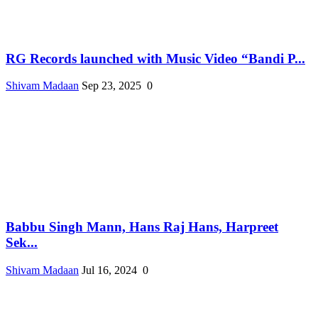
RG Records launched with Music Video “Bandi P...
Shivam Madaan
Sep 23, 2025
0
Babbu Singh Mann, Hans Raj Hans, Harpreet
Sek...
Shivam Madaan
Jul 16, 2024
0