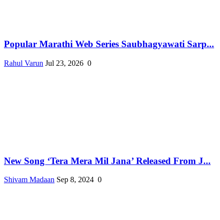
Popular Marathi Web Series Saubhagyawati Sarp...
Rahul Varun
Jul 23, 2026
0
New Song ‘Tera Mera Mil Jana’ Released From J...
Shivam Madaan
Sep 8, 2024
0