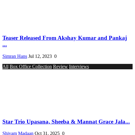
Teaser Released From Akshay Kumar and Pankaj
...
Simran Hans
Jul 12, 2023
0
All
Box Office Collection
Review
Interviews
Star Trio Upasana, Sheeba & Mannat Grace Jala...
Shivam Madaan
Oct 31, 2025
0