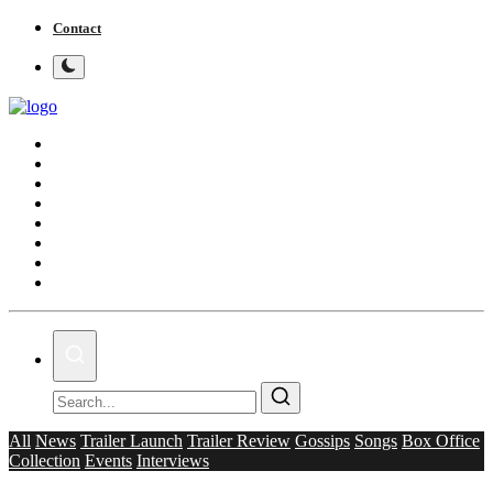
Contact
Home
Bollywood
Punjabi Cinema
Television
OTT & Web Series
Movie Review
Music
Lifestyle
All
News
Trailer Launch
Trailer Review
Gossips
Songs
Box Office
Collection
Events
Interviews