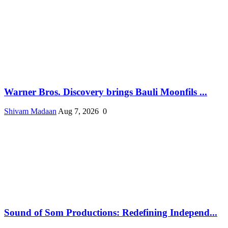
Warner Bros. Discovery brings Bauli Moonfils ...
Shivam Madaan
Aug 7, 2026
0
Sound of Som Productions: Redefining Independ...