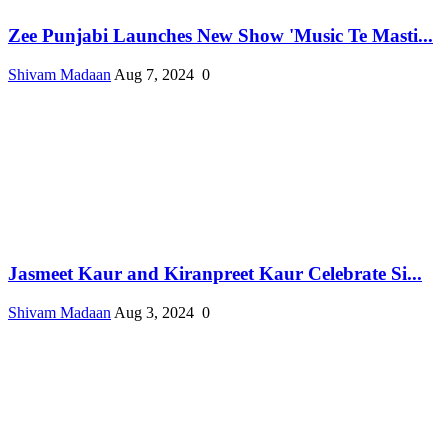
Zee Punjabi Launches New Show 'Music Te Masti...
Shivam Madaan
Aug 7, 2024
0
Jasmeet Kaur and Kiranpreet Kaur Celebrate Si...
Shivam Madaan
Aug 3, 2024
0