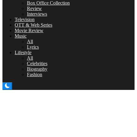
Box Office Collection
Review
Interviews
Television
OTT & Web Series
Movie Review
Music
All
Lyrics
Lifestyle
All
Celebrities
Biography
Fashion