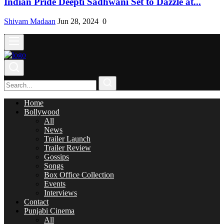
Indian Pride Deepti Sadhwani Set to Dazzle at...
Shivam Madaan
Jun 28, 2024
0
Home
Bollywood
All
News
Trailer Launch
Trailer Review
Gossips
Songs
Box Office Collection
Events
Interviews
Contact
Punjabi Cinema
All