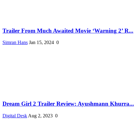
Trailer From Much Awaited Movie ‘Warning 2’ R...
Simran Hans
Jan 15, 2024
0
Dream Girl 2 Trailer Review: Ayushmann Khurra...
Digital Desk
Aug 2, 2023
0