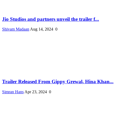
Jio Studios and partners unveil the trailer f...
Shivam Madaan
Aug 14, 2024
0
Trailer Released From Gippy Grewal, Hina Khan...
Simran Hans
Apr 23, 2024
0