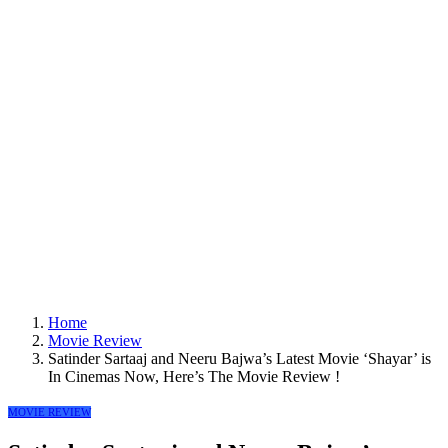
Home
Movie Review
Satinder Sartaaj and Neeru Bajwa’s Latest Movie ‘Shayar’ is
In Cinemas Now, Here’s The Movie Review !
MOVIE REVIEW