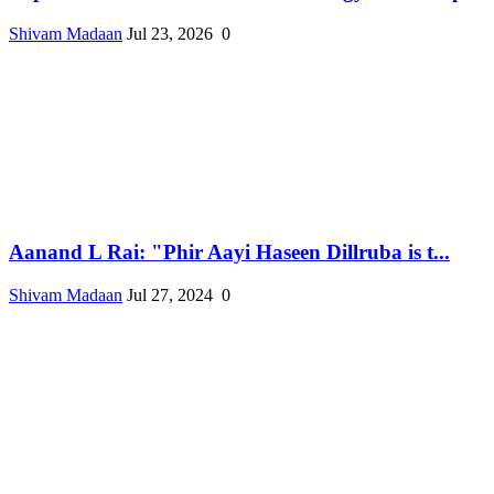
Shivam Madaan
Jul 23, 2026
0
Aanand L Rai: "Phir Aayi Haseen Dillruba is t...
Shivam Madaan
Jul 27, 2024
0