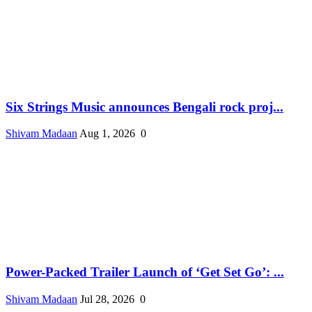
Six Strings Music announces Bengali rock proj...
Shivam Madaan
Aug 1, 2026
0
Power-Packed Trailer Launch of ‘Get Set Go’: ...
Shivam Madaan
Jul 28, 2026
0