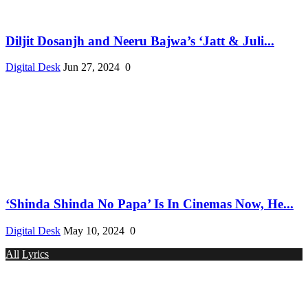
Diljit Dosanjh and Neeru Bajwa’s ‘Jatt & Juli...
Digital Desk
Jun 27, 2024
0
‘Shinda Shinda No Papa’ Is In Cinemas Now, He...
Digital Desk
May 10, 2024
0
All
Lyrics