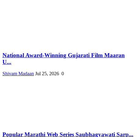
National Award-Winning Gujarati Film Maaran
U...
Shivam Madaan
Jul 25, 2026
0
Popular Marathi Web Series Saubhagyawati Sarp...