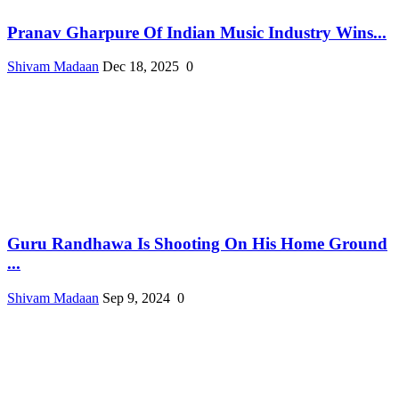
Pranav Gharpure Of Indian Music Industry Wins...
Shivam Madaan
Dec 18, 2025
0
Guru Randhawa Is Shooting On His Home Ground
...
Shivam Madaan
Sep 9, 2024
0