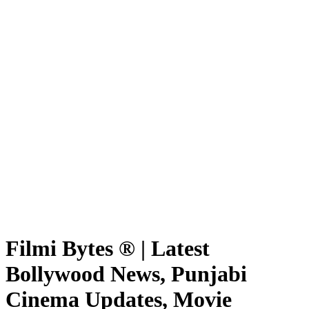
Filmi Bytes ® | Latest
Bollywood News, Punjabi
Cinema Updates, Movie