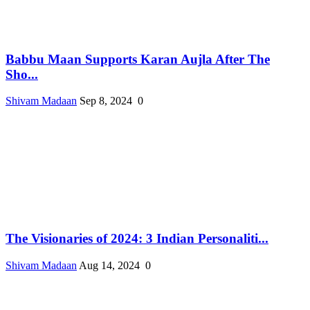
Babbu Maan Supports Karan Aujla After The
Sho...
Shivam Madaan
Sep 8, 2024
0
The Visionaries of 2024: 3 Indian Personaliti...
Shivam Madaan
Aug 14, 2024
0