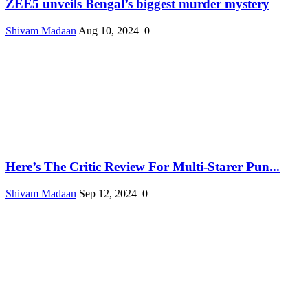
ZEE5 unveils Bengal’s biggest murder mystery
Shivam Madaan
Aug 10, 2024
0
Here’s The Critic Review For Multi-Starer Pun...
Shivam Madaan
Sep 12, 2024
0