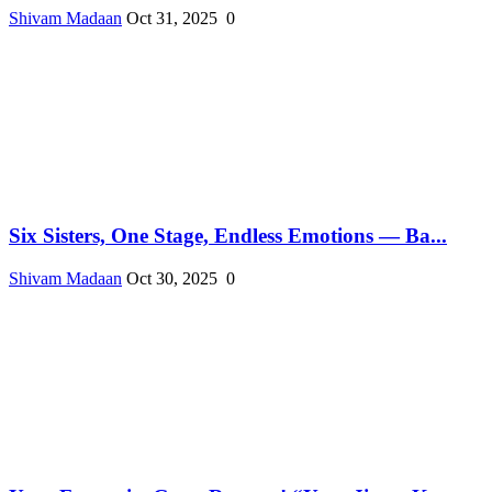
Shivam Madaan
Oct 31, 2025
0
Six Sisters, One Stage, Endless Emotions — Ba...
Shivam Madaan
Oct 30, 2025
0