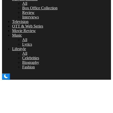
All
Box Office Collection
Review
Interviews
Television
OTT & Web Series
Movie Review
Music
All
Lyrics
Lifestyle
All
Celebrities
Biography
Fashion