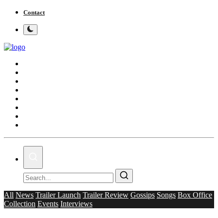
Contact
Home
Bollywood
Punjabi Cinema
Television
OTT & Web Series
Movie Review
Music
Lifestyle
All
News
Trailer Launch
Trailer Review
Gossips
Songs
Box Office
Collection
Events
Interviews