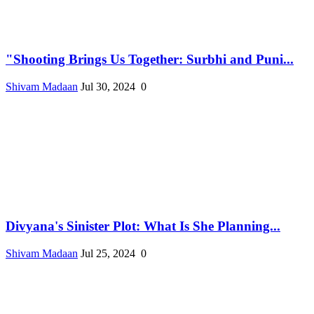
"Shooting Brings Us Together: Surbhi and Puni...
Shivam Madaan
Jul 30, 2024
0
Divyana's Sinister Plot: What Is She Planning...
Shivam Madaan
Jul 25, 2024
0