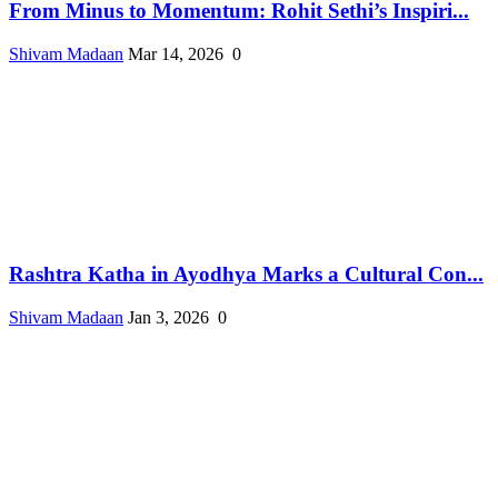
From Minus to Momentum: Rohit Sethi’s Inspiri...
Shivam Madaan
Mar 14, 2026
0
Rashtra Katha in Ayodhya Marks a Cultural Con...
Shivam Madaan
Jan 3, 2026
0