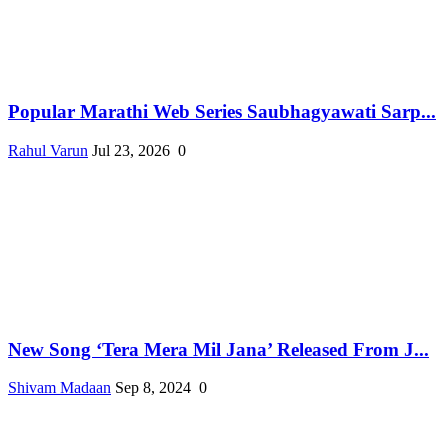
Popular Marathi Web Series Saubhagyawati Sarp...
Rahul Varun
Jul 23, 2026
0
New Song ‘Tera Mera Mil Jana’ Released From J...
Shivam Madaan
Sep 8, 2024
0