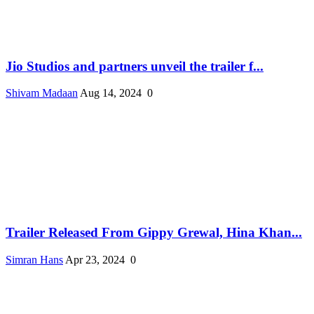
Jio Studios and partners unveil the trailer f...
Shivam Madaan
Aug 14, 2024
0
Trailer Released From Gippy Grewal, Hina Khan...
Simran Hans
Apr 23, 2024
0