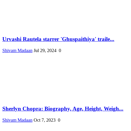
Urvashi Rautela starrer 'Ghuspaithiya' traile...
Shivam Madaan
Jul 29, 2024
0
Sherlyn Chopra: Biography, Age, Height, Weigh...
Shivam Madaan
Oct 7, 2023
0