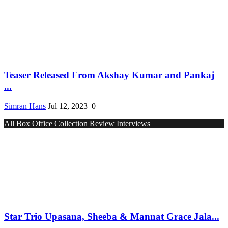
Teaser Released From Akshay Kumar and Pankaj
...
Simran Hans
Jul 12, 2023
0
All
Box Office Collection
Review
Interviews
Star Trio Upasana, Sheeba & Mannat Grace Jala...