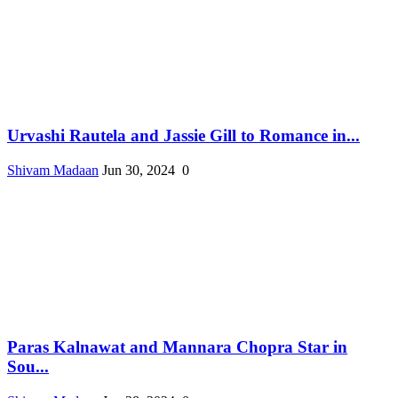
Urvashi Rautela and Jassie Gill to Romance in...
Shivam Madaan
Jun 30, 2024
0
Paras Kalnawat and Mannara Chopra Star in
Sou...