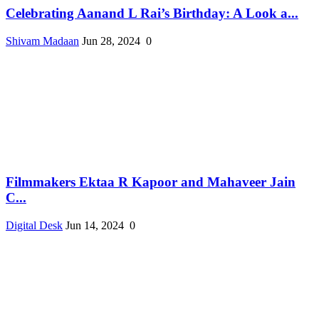
Celebrating Aanand L Rai’s Birthday: A Look a...
Shivam Madaan
Jun 28, 2024
0
Filmmakers Ektaa R Kapoor and Mahaveer Jain
C...
Digital Desk
Jun 14, 2024
0