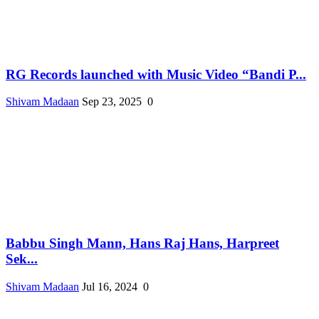
RG Records launched with Music Video “Bandi P...
Shivam Madaan
Sep 23, 2025
0
Babbu Singh Mann, Hans Raj Hans, Harpreet
Sek...
Shivam Madaan
Jul 16, 2024
0