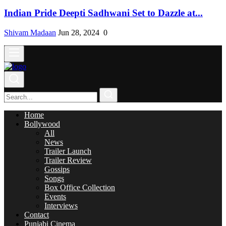
Indian Pride Deepti Sadhwani Set to Dazzle at...
Shivam Madaan
Jun 28, 2024
0
Home
Bollywood
All
News
Trailer Launch
Trailer Review
Gossips
Songs
Box Office Collection
Events
Interviews
Contact
Punjabi Cinema