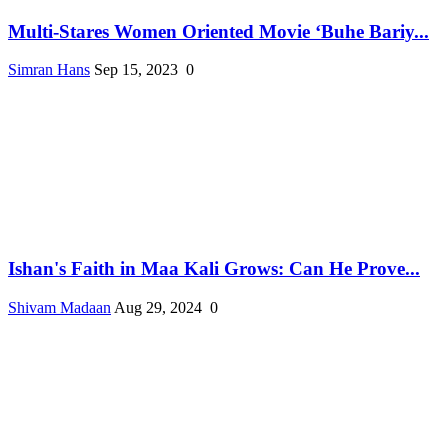
Multi-Stares Women Oriented Movie ‘Buhe Bariy...
Simran Hans
Sep 15, 2023
0
Ishan's Faith in Maa Kali Grows: Can He Prove...
Shivam Madaan
Aug 29, 2024
0