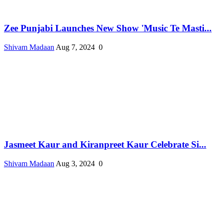
Zee Punjabi Launches New Show 'Music Te Masti...
Shivam Madaan
Aug 7, 2024
0
Jasmeet Kaur and Kiranpreet Kaur Celebrate Si...
Shivam Madaan
Aug 3, 2024
0