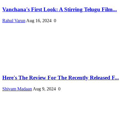
Vanchana's First Look: A Stirring Telugu Film...
Rahul Varun
Aug 16, 2024
0
Here's The Review For The Recently Released F...
Shivam Madaan
Aug 9, 2024
0