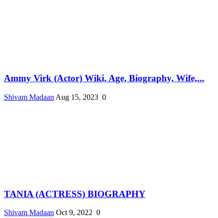
Ammy Virk (Actor) Wiki, Age, Biography, Wife,...
Shivam Madaan
Aug 15, 2023
0
TANIA (ACTRESS) BIOGRAPHY
Shivam Madaan
Oct 9, 2022
0