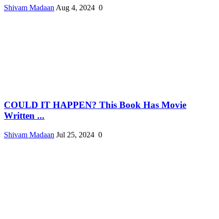
Shivam Madaan
Aug 4, 2024
0
COULD IT HAPPEN? This Book Has Movie
Written ...
Shivam Madaan
Jul 25, 2024
0