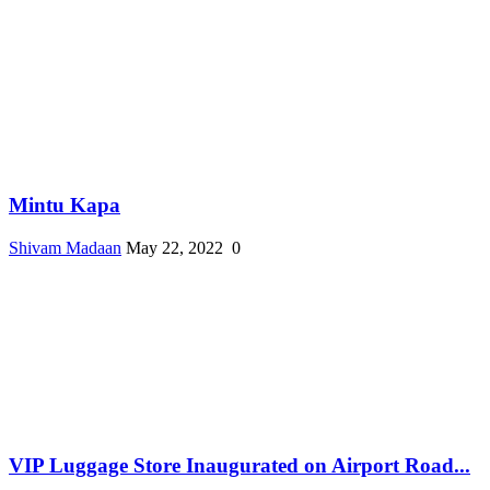
Mintu Kapa
Shivam Madaan
May 22, 2022
0
VIP Luggage Store Inaugurated on Airport Road...