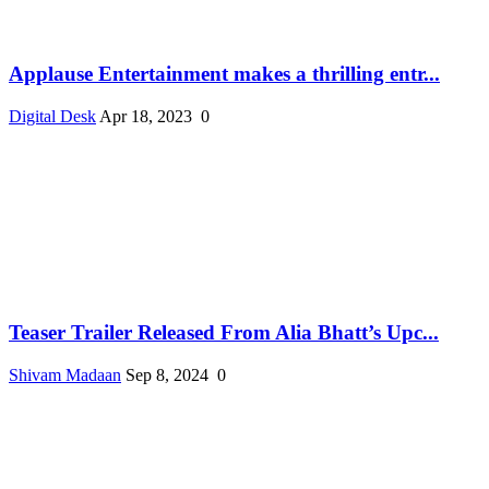
Applause Entertainment makes a thrilling entr...
Digital Desk
Apr 18, 2023
0
Teaser Trailer Released From Alia Bhatt’s Upc...
Shivam Madaan
Sep 8, 2024
0