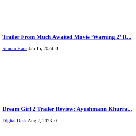
Trailer From Much Awaited Movie ‘Warning 2’ R...
Simran Hans
Jan 15, 2024
0
Dream Girl 2 Trailer Review: Ayushmann Khurra...
Digital Desk
Aug 2, 2023
0