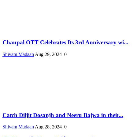
Chaupal OTT Celebrates Its 3rd Anniversary wi...
Shivam Madaan
Aug 29, 2024
0
Catch Diljit Dosanjh and Neeru Bajwa in their...
Shivam Madaan
Aug 28, 2024
0