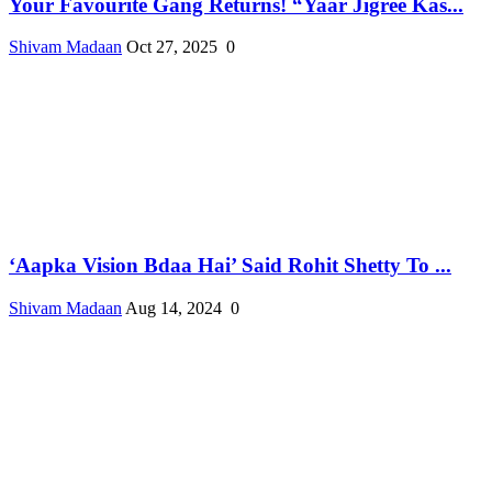
Your Favourite Gang Returns! “Yaar Jigree Kas...
Shivam Madaan
Oct 27, 2025
0
‘Aapka Vision Bdaa Hai’ Said Rohit Shetty To ...
Shivam Madaan
Aug 14, 2024
0