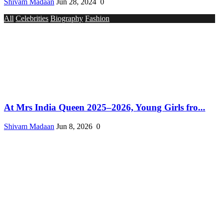
Shivam Madaan
Jun 28, 2024
0
All
Celebrities
Biography
Fashion
At Mrs India Queen 2025–2026, Young Girls fro...
Shivam Madaan
Jun 8, 2026
0